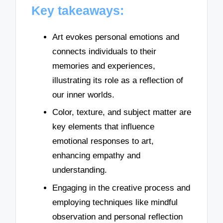
Key takeaways:
Art evokes personal emotions and
connects individuals to their
memories and experiences,
illustrating its role as a reflection of
our inner worlds.
Color, texture, and subject matter are
key elements that influence
emotional responses to art,
enhancing empathy and
understanding.
Engaging in the creative process and
employing techniques like mindful
observation and personal reflection