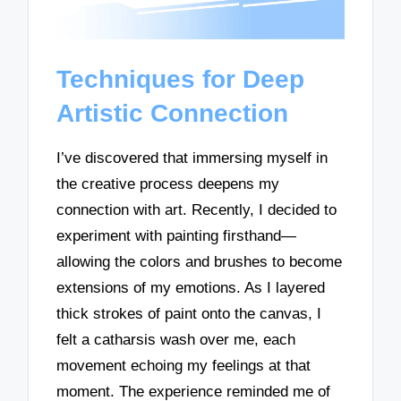
Techniques for Deep
Artistic Connection
I’ve discovered that immersing myself in
the creative process deepens my
connection with art. Recently, I decided to
experiment with painting firsthand—
allowing the colors and brushes to become
extensions of my emotions. As I layered
thick strokes of paint onto the canvas, I
felt a catharsis wash over me, each
movement echoing my feelings at that
moment. The experience reminded me of