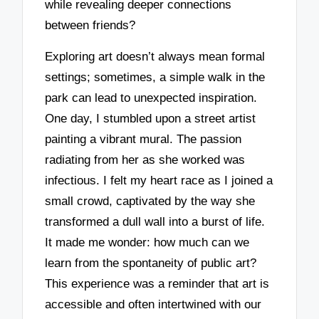
while revealing deeper connections
between friends?
Exploring art doesn’t always mean formal
settings; sometimes, a simple walk in the
park can lead to unexpected inspiration.
One day, I stumbled upon a street artist
painting a vibrant mural. The passion
radiating from her as she worked was
infectious. I felt my heart race as I joined a
small crowd, captivated by the way she
transformed a dull wall into a burst of life.
It made me wonder: how much can we
learn from the spontaneity of public art?
This experience was a reminder that art is
accessible and often intertwined with our