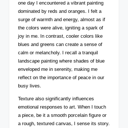
one day I encountered a vibrant painting
dominated by reds and oranges. I felt a
surge of warmth and energy, almost as if
the colors were alive, igniting a spark of
joy in me. In contrast, cooler colors like
blues and greens can create a sense of
calm or melancholy. I recall a tranquil
landscape painting where shades of blue
enveloped me in serenity, making me
reflect on the importance of peace in our
busy lives.
Texture also significantly influences
emotional responses to art. When I touch
a piece, be it a smooth porcelain figure or
a rough, textured canvas, I sense its story.