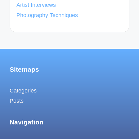
Artist Interviews
Photography Techniques
Sitemaps
Categories
Posts
Navigation