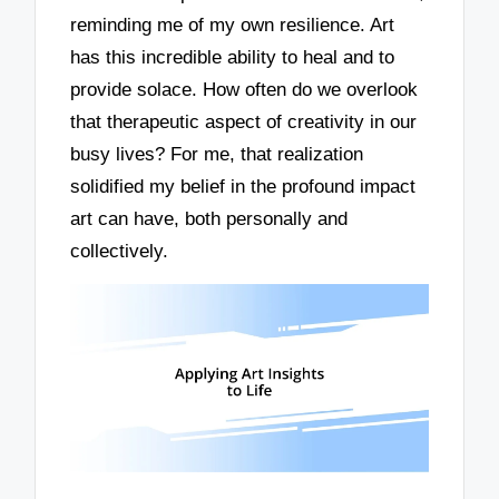
reminding me of my own resilience. Art
has this incredible ability to heal and to
provide solace. How often do we overlook
that therapeutic aspect of creativity in our
busy lives? For me, that realization
solidified my belief in the profound impact
art can have, both personally and
collectively.