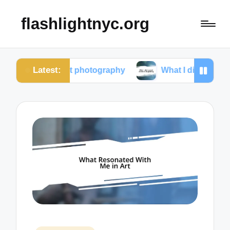
flashlightnyc.org
Latest:
m street photography
What I discovered about color