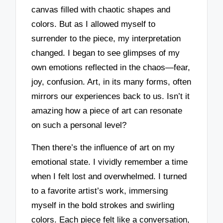
canvas filled with chaotic shapes and
colors. But as I allowed myself to
surrender to the piece, my interpretation
changed. I began to see glimpses of my
own emotions reflected in the chaos—fear,
joy, confusion. Art, in its many forms, often
mirrors our experiences back to us. Isn’t it
amazing how a piece of art can resonate
on such a personal level?
Then there’s the influence of art on my
emotional state. I vividly remember a time
when I felt lost and overwhelmed. I turned
to a favorite artist’s work, immersing
myself in the bold strokes and swirling
colors. Each piece felt like a conversation,