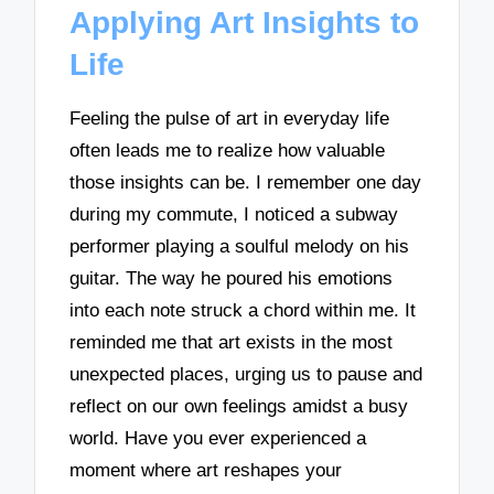
Applying Art Insights to
Life
Feeling the pulse of art in everyday life
often leads me to realize how valuable
those insights can be. I remember one day
during my commute, I noticed a subway
performer playing a soulful melody on his
guitar. The way he poured his emotions
into each note struck a chord within me. It
reminded me that art exists in the most
unexpected places, urging us to pause and
reflect on our own feelings amidst a busy
world. Have you ever experienced a
moment where art reshapes your