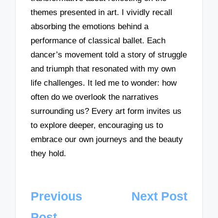
themes presented in art. I vividly recall
absorbing the emotions behind a
performance of classical ballet. Each
dancer’s movement told a story of struggle
and triumph that resonated with my own
life challenges. It led me to wonder: how
often do we overlook the narratives
surrounding us? Every art form invites us
to explore deeper, encouraging us to
embrace our own journeys and the beauty
they hold.
Post
Previous
Next Post
navigation
Post