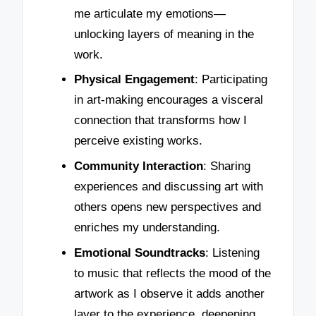
me articulate my emotions—
unlocking layers of meaning in the
work.
Physical Engagement
: Participating
in art-making encourages a visceral
connection that transforms how I
perceive existing works.
Community Interaction
: Sharing
experiences and discussing art with
others opens new perspectives and
enriches my understanding.
Emotional Soundtracks
: Listening
to music that reflects the mood of the
artwork as I observe it adds another
layer to the experience, deepening