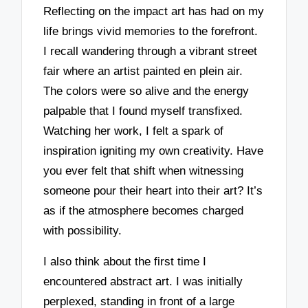
Reflecting on the impact art has had on my
life brings vivid memories to the forefront.
I recall wandering through a vibrant street
fair where an artist painted en plein air.
The colors were so alive and the energy
palpable that I found myself transfixed.
Watching her work, I felt a spark of
inspiration igniting my own creativity. Have
you ever felt that shift when witnessing
someone pour their heart into their art? It’s
as if the atmosphere becomes charged
with possibility.
I also think about the first time I
encountered abstract art. I was initially
perplexed, standing in front of a large