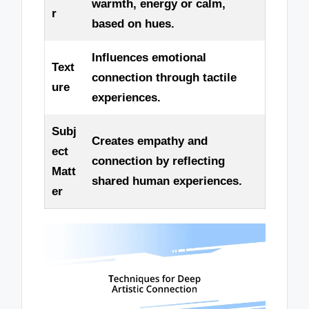
warmth, energy or calm,
r
based on hues.
Influences emotional
Text
connection through tactile
ure
experiences.
Subj
Creates empathy and
ect
connection by reflecting
Matt
shared human experiences.
er