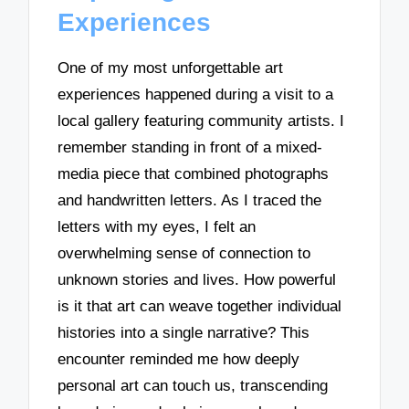
Experiences
One of my most unforgettable art
experiences happened during a visit to a
local gallery featuring community artists. I
remember standing in front of a mixed-
media piece that combined photographs
and handwritten letters. As I traced the
letters with my eyes, I felt an
overwhelming sense of connection to
unknown stories and lives. How powerful
is it that art can weave together individual
histories into a single narrative? This
encounter reminded me how deeply
personal art can touch us, transcending