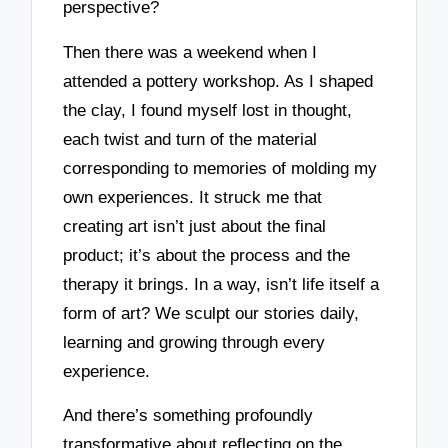
perspective?
Then there was a weekend when I
attended a pottery workshop. As I shaped
the clay, I found myself lost in thought,
each twist and turn of the material
corresponding to memories of molding my
own experiences. It struck me that
creating art isn’t just about the final
product; it’s about the process and the
therapy it brings. In a way, isn’t life itself a
form of art? We sculpt our stories daily,
learning and growing through every
experience.
And there’s something profoundly
transformative about reflecting on the