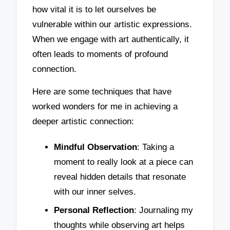
how vital it is to let ourselves be
vulnerable within our artistic expressions.
When we engage with art authentically, it
often leads to moments of profound
connection.
Here are some techniques that have
worked wonders for me in achieving a
deeper artistic connection:
Mindful Observation
: Taking a
moment to really look at a piece can
reveal hidden details that resonate
with our inner selves.
Personal Reflection
: Journaling my
thoughts while observing art helps