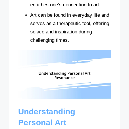
enriches one’s connection to art.
Art can be found in everyday life and
serves as a therapeutic tool, offering
solace and inspiration during
challenging times.
Understanding
Personal Art