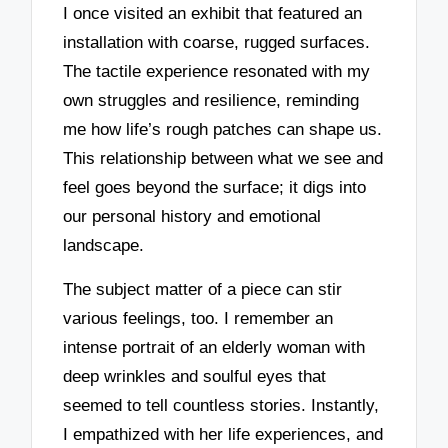
I once visited an exhibit that featured an
installation with coarse, rugged surfaces.
The tactile experience resonated with my
own struggles and resilience, reminding
me how life’s rough patches can shape us.
This relationship between what we see and
feel goes beyond the surface; it digs into
our personal history and emotional
landscape.
The subject matter of a piece can stir
various feelings, too. I remember an
intense portrait of an elderly woman with
deep wrinkles and soulful eyes that
seemed to tell countless stories. Instantly,
I empathized with her life experiences, and