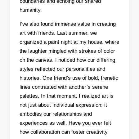
boundaries and echoing our shared
humanity.
I’ve also found immense value in creating
art with friends. Last summer, we
organized a paint night at my house, where
the laughter mingled with strokes of color
on the canvas. I noticed how our differing
styles reflected our personalities and
histories. One friend’s use of bold, frenetic
lines contrasted with another’s serene
palettes. In that moment, I realized art is
not just about individual expression; it
embodies our relationships and
experiences as well. Have you ever felt
how collaboration can foster creativity