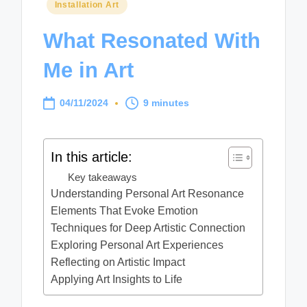
Posted
Installation Art
in
What Resonated With
Me in Art
04/11/2024
9 minutes
In this article:
Key takeaways
Understanding Personal Art Resonance
Elements That Evoke Emotion
Techniques for Deep Artistic Connection
Exploring Personal Art Experiences
Reflecting on Artistic Impact
Applying Art Insights to Life