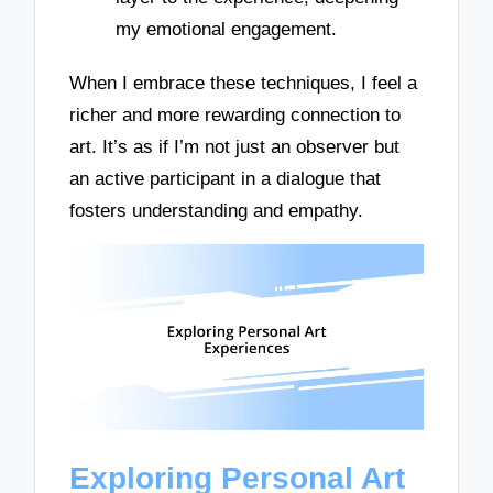
my emotional engagement.
When I embrace these techniques, I feel a
richer and more rewarding connection to
art. It’s as if I’m not just an observer but
an active participant in a dialogue that
fosters understanding and empathy.
Exploring Personal Art