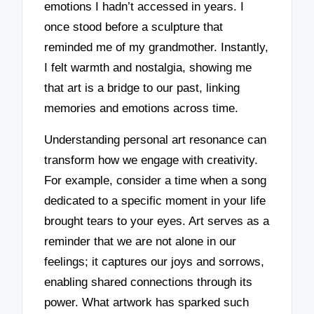
emotions I hadn’t accessed in years. I
once stood before a sculpture that
reminded me of my grandmother. Instantly,
I felt warmth and nostalgia, showing me
that art is a bridge to our past, linking
memories and emotions across time.
Understanding personal art resonance can
transform how we engage with creativity.
For example, consider a time when a song
dedicated to a specific moment in your life
brought tears to your eyes. Art serves as a
reminder that we are not alone in our
feelings; it captures our joys and sorrows,
enabling shared connections through its
power. What artwork has sparked such