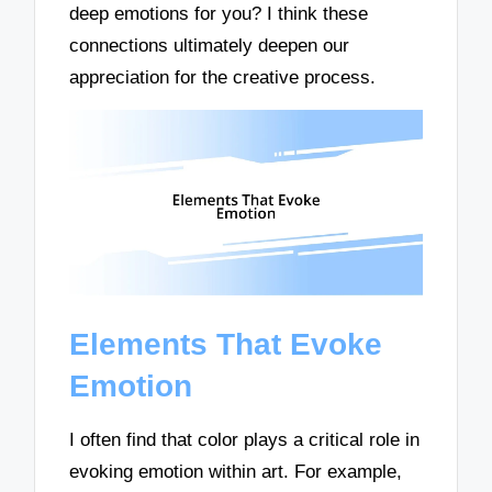
deep emotions for you? I think these
connections ultimately deepen our
appreciation for the creative process.
Elements That Evoke
Emotion
I often find that color plays a critical role in
evoking emotion within art. For example,