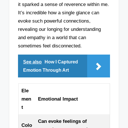
it sparked a sense of reverence within me.
It’s incredible how a single glance can
evoke such powerful connections,
revealing our longing for understanding
and empathy in a world that can
sometimes feel disconnected.
See also
How I Captured
Emotion Through Art
Ele
men
Emotional Impact
t
Can evoke feelings of
Colo