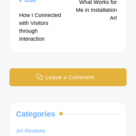
What Works for
Me in Installation
How I Connected
Art
with Visitors
through
Interaction
Leave a Comment
Categories
Art Reviews