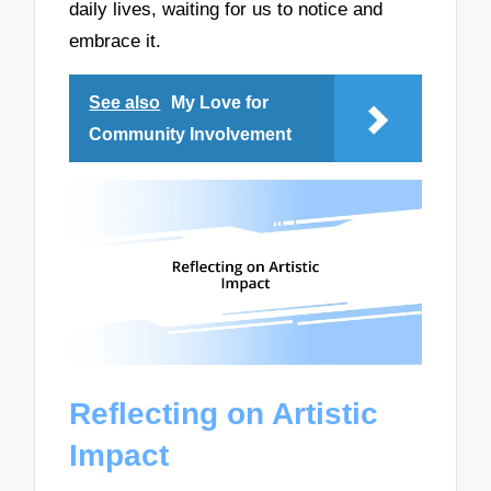
daily lives, waiting for us to notice and
embrace it.
See also
My Love for
Community Involvement
Reflecting on Artistic
Impact