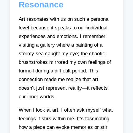
Resonance
Art resonates with us on such a personal
level because it speaks to our individual
experiences and emotions. I remember
visiting a gallery where a painting of a
stormy sea caught my eye; the chaotic
brushstrokes mirrored my own feelings of
turmoil during a difficult period. This
connection made me realize that art
doesn’t just represent reality—it reflects
our inner worlds.
When I look at art, I often ask myself what
feelings it stirs within me. It’s fascinating
how a piece can evoke memories or stir