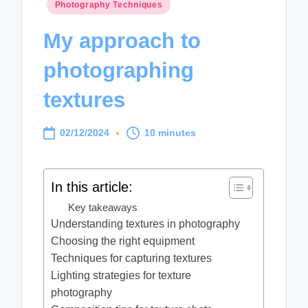
Posted
Photography Techniques
in
My approach to
photographing
textures
02/12/2024
10 minutes
In this article:
Key takeaways
Understanding textures in photography
Choosing the right equipment
Techniques for capturing textures
Lighting strategies for texture
photography