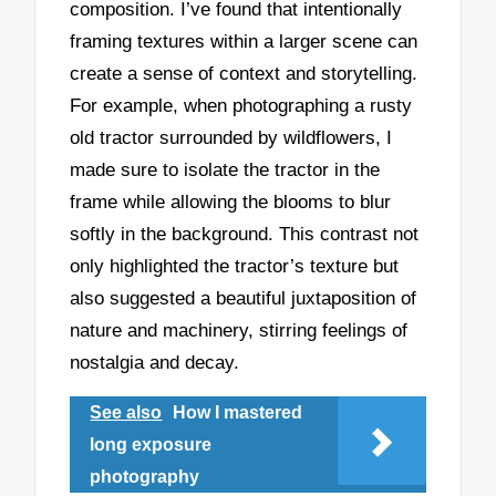
composition. I’ve found that intentionally
framing textures within a larger scene can
create a sense of context and storytelling.
For example, when photographing a rusty
old tractor surrounded by wildflowers, I
made sure to isolate the tractor in the
frame while allowing the blooms to blur
softly in the background. This contrast not
only highlighted the tractor’s texture but
also suggested a beautiful juxtaposition of
nature and machinery, stirring feelings of
nostalgia and decay.
See also
How I mastered
long exposure
photography