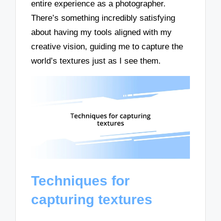
entire experience as a photographer.
There’s something incredibly satisfying
about having my tools aligned with my
creative vision, guiding me to capture the
world’s textures just as I see them.
Techniques for
capturing textures