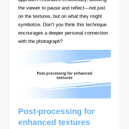
the viewer to pause and reflect—not just
on the textures, but on what they might
symbolize. Don’t you think this technique
encourages a deeper personal connection
with the photograph?
Post-processing for
enhanced textures