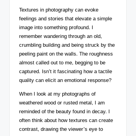
Textures in photography can evoke
feelings and stories that elevate a simple
image into something profound. I
remember wandering through an old,
crumbling building and being struck by the
peeling paint on the walls. The roughness
almost called out to me, begging to be
captured. Isn’t it fascinating how a tactile
quality can elicit an emotional response?
When I look at my photographs of
weathered wood or rusted metal, I am
reminded of the beauty found in decay. I
often think about how textures can create
contrast, drawing the viewer’s eye to