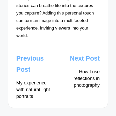
stories can breathe life into the textures
you capture? Adding this personal touch
can turn an image into a multifaceted
experience, inviting viewers into your
world.
Post
Previous
Next Post
navigation
Post
How I use
reflections in
My experience
photography
with natural light
portraits