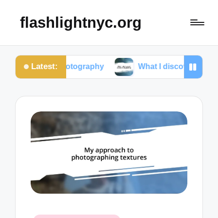
flashlightnyc.org
Latest:
t photography
What I discovered about color gradi