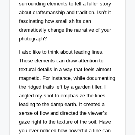
surrounding elements to tell a fuller story
about craftsmanship and tradition. Isn’t it
fascinating how small shifts can
dramatically change the narrative of your
photograph?
I also like to think about leading lines.
These elements can draw attention to
textural details in a way that feels almost
magnetic. For instance, while documenting
the ridged trails left by a garden tiller, I
angled my shot to emphasize the lines
leading to the damp earth. It created a
sense of flow and directed the viewer’s
gaze right to the texture of the soil. Have
you ever noticed how powerful a line can