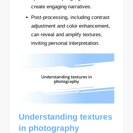
create engaging narratives.
Post-processing, including contrast
adjustment and color enhancement,
can reveal and amplify textures,
inviting personal interpretation.
Understanding textures
in photography