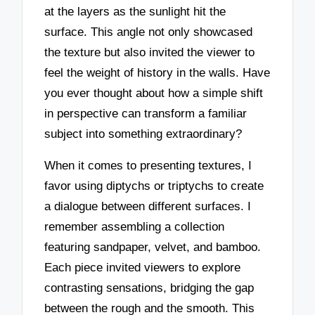
at the layers as the sunlight hit the
surface. This angle not only showcased
the texture but also invited the viewer to
feel the weight of history in the walls. Have
you ever thought about how a simple shift
in perspective can transform a familiar
subject into something extraordinary?
When it comes to presenting textures, I
favor using diptychs or triptychs to create
a dialogue between different surfaces. I
remember assembling a collection
featuring sandpaper, velvet, and bamboo.
Each piece invited viewers to explore
contrasting sensations, bridging the gap
between the rough and the smooth. This