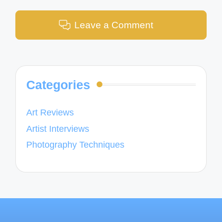
Leave a Comment
Categories
Art Reviews
Artist Interviews
Photography Techniques