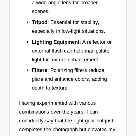
a wide-angle lens for broader
scenes.
Tripod
: Essential for stability,
especially in low-light situations.
Lighting Equipment
: A reflector or
external flash can help manipulate
light for texture enhancement.
Filters
: Polarizing filters reduce
glare and enhance colors, adding
depth to texture.
Having experimented with various
combinations over the years, I can
confidently say that the right gear not just
completes the photograph but elevates my