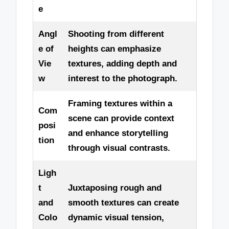
e
Angl
Shooting from different
e of
heights can emphasize
Vie
textures, adding depth and
w
interest to the photograph.
Framing textures within a
Com
scene can provide context
posi
and enhance storytelling
tion
through visual contrasts.
Ligh
t
Juxtaposing rough and
and
smooth textures can create
Colo
dynamic visual tension,