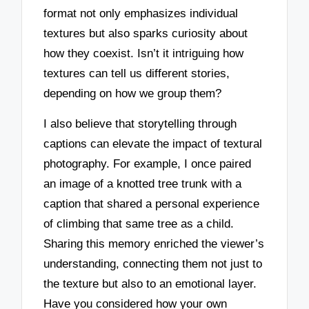
format not only emphasizes individual
textures but also sparks curiosity about
how they coexist. Isn’t it intriguing how
textures can tell us different stories,
depending on how we group them?
I also believe that storytelling through
captions can elevate the impact of textural
photography. For example, I once paired
an image of a knotted tree trunk with a
caption that shared a personal experience
of climbing that same tree as a child.
Sharing this memory enriched the viewer’s
understanding, connecting them not just to
the texture but also to an emotional layer.
Have you considered how your own