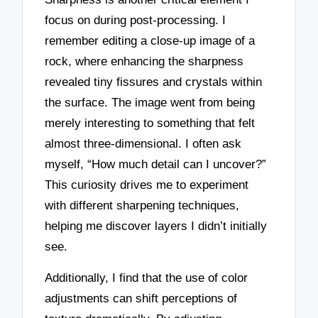
focus on during post-processing. I
remember editing a close-up image of a
rock, where enhancing the sharpness
revealed tiny fissures and crystals within
the surface. The image went from being
merely interesting to something that felt
almost three-dimensional. I often ask
myself, “How much detail can I uncover?”
This curiosity drives me to experiment
with different sharpening techniques,
helping me discover layers I didn’t initially
see.
Additionally, I find that the use of color
adjustments can shift perceptions of