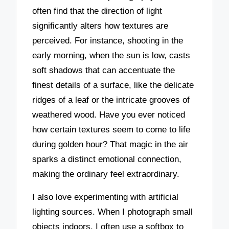
often find that the direction of light
significantly alters how textures are
perceived. For instance, shooting in the
early morning, when the sun is low, casts
soft shadows that can accentuate the
finest details of a surface, like the delicate
ridges of a leaf or the intricate grooves of
weathered wood. Have you ever noticed
how certain textures seem to come to life
during golden hour? That magic in the air
sparks a distinct emotional connection,
making the ordinary feel extraordinary.
I also love experimenting with artificial
lighting sources. When I photograph small
objects indoors, I often use a softbox to