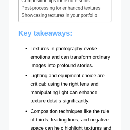
Composition tips for texture shots
Post-processing for enhanced textures
Showcasing textures in your portfolio
Key takeaways:
Textures in photography evoke
emotions and can transform ordinary
images into profound stories.
Lighting and equipment choice are
critical; using the right lens and
manipulating light can enhance
texture details significantly.
Composition techniques like the rule
of thirds, leading lines, and negative
space can help highlight textures and