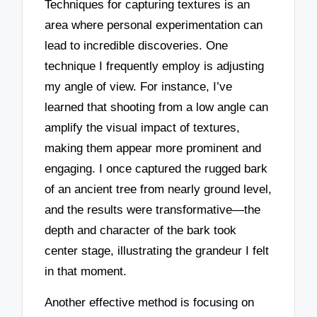
Techniques for capturing textures is an
area where personal experimentation can
lead to incredible discoveries. One
technique I frequently employ is adjusting
my angle of view. For instance, I’ve
learned that shooting from a low angle can
amplify the visual impact of textures,
making them appear more prominent and
engaging. I once captured the rugged bark
of an ancient tree from nearly ground level,
and the results were transformative—the
depth and character of the bark took
center stage, illustrating the grandeur I felt
in that moment.
Another effective method is focusing on