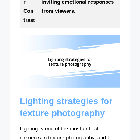
r
inviting emotional responses
Con
from viewers.
trast
Lighting strategies for
texture photography
Lighting is one of the most critical
elements in texture photography, and I