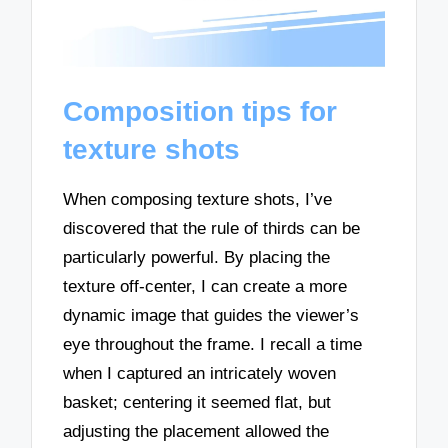
Composition tips for
texture shots
When composing texture shots, I’ve
discovered that the rule of thirds can be
particularly powerful. By placing the
texture off-center, I can create a more
dynamic image that guides the viewer’s
eye throughout the frame. I recall a time
when I captured an intricately woven
basket; centering it seemed flat, but
adjusting the placement allowed the