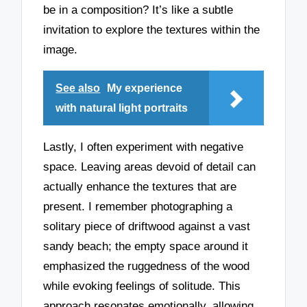
be in a composition? It’s like a subtle
invitation to explore the textures within the
image.
See also
My experience
with natural light portraits
Lastly, I often experiment with negative
space. Leaving areas devoid of detail can
actually enhance the textures that are
present. I remember photographing a
solitary piece of driftwood against a vast
sandy beach; the empty space around it
emphasized the ruggedness of the wood
while evoking feelings of solitude. This
approach resonates emotionally, allowing