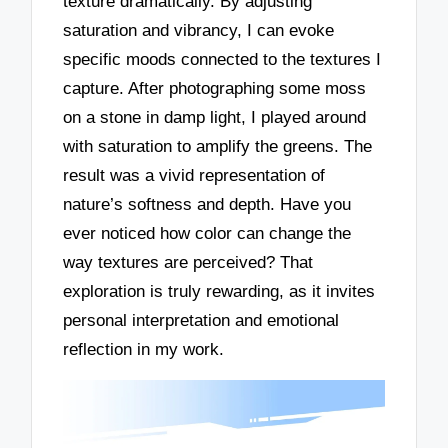
texture dramatically. By adjusting
saturation and vibrancy, I can evoke
specific moods connected to the textures I
capture. After photographing some moss
on a stone in damp light, I played around
with saturation to amplify the greens. The
result was a vivid representation of
nature’s softness and depth. Have you
ever noticed how color can change the
way textures are perceived? That
exploration is truly rewarding, as it invites
personal interpretation and emotional
reflection in my work.