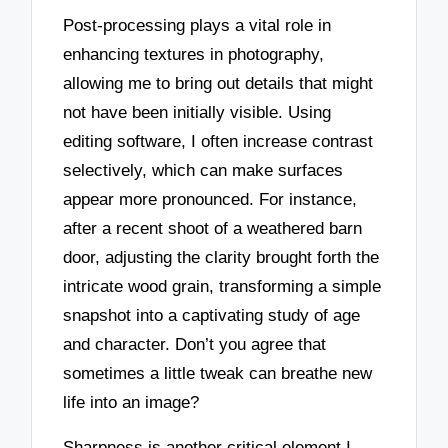
Post-processing plays a vital role in
enhancing textures in photography,
allowing me to bring out details that might
not have been initially visible. Using
editing software, I often increase contrast
selectively, which can make surfaces
appear more pronounced. For instance,
after a recent shoot of a weathered barn
door, adjusting the clarity brought forth the
intricate wood grain, transforming a simple
snapshot into a captivating study of age
and character. Don’t you agree that
sometimes a little tweak can breathe new
life into an image?
Sharpness is another critical element I