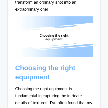
transform an ordinary shot into an
extraordinary one!
Choosing the right
equipment
Choosing the right equipment is
fundamental in capturing the intricate
details of textures. I’ve often found that my