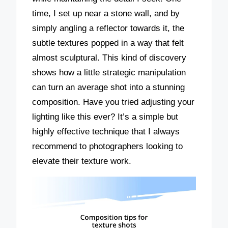
time, I set up near a stone wall, and by
simply angling a reflector towards it, the
subtle textures popped in a way that felt
almost sculptural. This kind of discovery
shows how a little strategic manipulation
can turn an average shot into a stunning
composition. Have you tried adjusting your
lighting like this ever? It’s a simple but
highly effective technique that I always
recommend to photographers looking to
elevate their texture work.