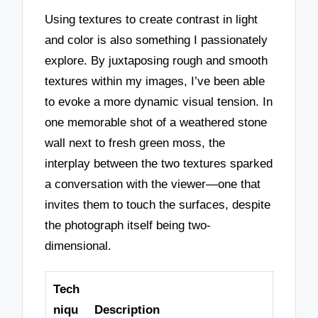
Using textures to create contrast in light
and color is also something I passionately
explore. By juxtaposing rough and smooth
textures within my images, I’ve been able
to evoke a more dynamic visual tension. In
one memorable shot of a weathered stone
wall next to fresh green moss, the
interplay between the two textures sparked
a conversation with the viewer—one that
invites them to touch the surfaces, despite
the photograph itself being two-
dimensional.
Tech
niqu
Description