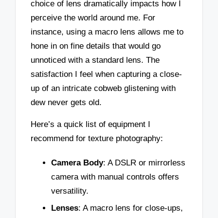
choice of lens dramatically impacts how I
perceive the world around me. For
instance, using a macro lens allows me to
hone in on fine details that would go
unnoticed with a standard lens. The
satisfaction I feel when capturing a close-
up of an intricate cobweb glistening with
dew never gets old.
Here’s a quick list of equipment I
recommend for texture photography:
Camera Body
: A DSLR or mirrorless
camera with manual controls offers
versatility.
Lenses
: A macro lens for close-ups,