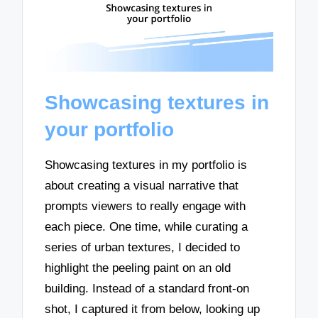
Showcasing textures in
your portfolio
Showcasing textures in my portfolio is
about creating a visual narrative that
prompts viewers to really engage with
each piece. One time, while curating a
series of urban textures, I decided to
highlight the peeling paint on an old
building. Instead of a standard front-on
shot, I captured it from below, looking up