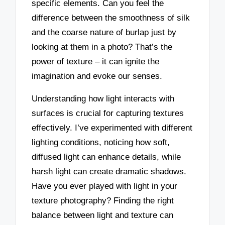
specific elements. Can you feel the
difference between the smoothness of silk
and the coarse nature of burlap just by
looking at them in a photo? That’s the
power of texture – it can ignite the
imagination and evoke our senses.
Understanding how light interacts with
surfaces is crucial for capturing textures
effectively. I’ve experimented with different
lighting conditions, noticing how soft,
diffused light can enhance details, while
harsh light can create dramatic shadows.
Have you ever played with light in your
texture photography? Finding the right
balance between light and texture can