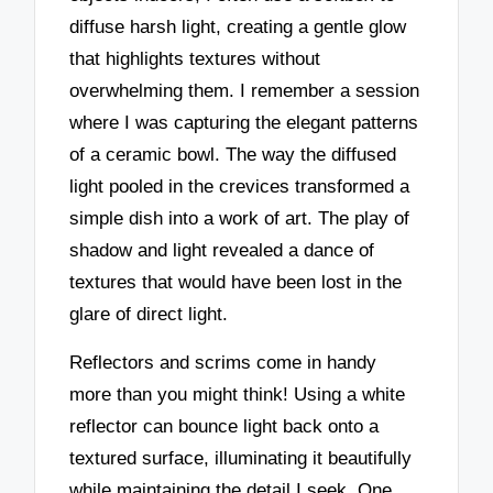
diffuse harsh light, creating a gentle glow
that highlights textures without
overwhelming them. I remember a session
where I was capturing the elegant patterns
of a ceramic bowl. The way the diffused
light pooled in the crevices transformed a
simple dish into a work of art. The play of
shadow and light revealed a dance of
textures that would have been lost in the
glare of direct light.
Reflectors and scrims come in handy
more than you might think! Using a white
reflector can bounce light back onto a
textured surface, illuminating it beautifully
while maintaining the detail I seek. One