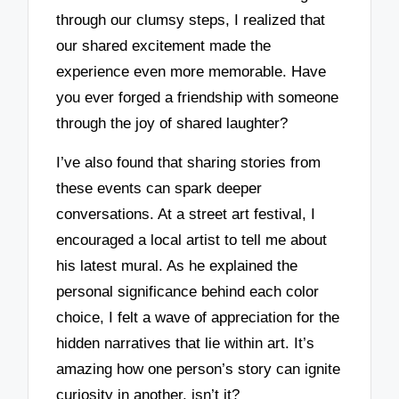
through our clumsy steps, I realized that
our shared excitement made the
experience even more memorable. Have
you ever forged a friendship with someone
through the joy of shared laughter?
I’ve also found that sharing stories from
these events can spark deeper
conversations. At a street art festival, I
encouraged a local artist to tell me about
his latest mural. As he explained the
personal significance behind each color
choice, I felt a wave of appreciation for the
hidden narratives that lie within art. It’s
amazing how one person’s story can ignite
curiosity in another, isn’t it?