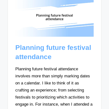
Planning future festival
attendance
Planning future festival attendance
involves more than simply marking dates
on a calendar. I like to think of it as
crafting an experience; from selecting
festivals to prioritizing which activities to
engage in. For instance, when I attended a