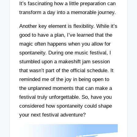
It’s fascinating how a little preparation can
transform a day into a memorable journey.
Another key element is flexibility. While it’s
good to have a plan, I’ve learned that the
magic often happens when you allow for
spontaneity. During one music festival, I
stumbled upon a makeshift jam session
that wasn’t part of the official schedule. It
reminded me of the joy in being open to
the unplanned moments that can make a
festival truly unforgettable. So, have you
considered how spontaneity could shape
your next festival adventure?