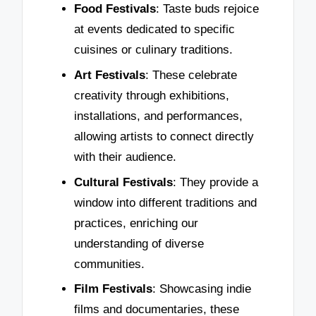
Food Festivals
: Taste buds rejoice
at events dedicated to specific
cuisines or culinary traditions.
Art Festivals
: These celebrate
creativity through exhibitions,
installations, and performances,
allowing artists to connect directly
with their audience.
Cultural Festivals
: They provide a
window into different traditions and
practices, enriching our
understanding of diverse
communities.
Film Festivals
: Showcasing indie
films and documentaries, these