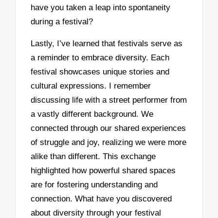
have you taken a leap into spontaneity
during a festival?
Lastly, I’ve learned that festivals serve as
a reminder to embrace diversity. Each
festival showcases unique stories and
cultural expressions. I remember
discussing life with a street performer from
a vastly different background. We
connected through our shared experiences
of struggle and joy, realizing we were more
alike than different. This exchange
highlighted how powerful shared spaces
are for fostering understanding and
connection. What have you discovered
about diversity through your festival