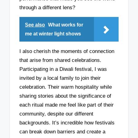
through a different lens?
See also
What works for
me at winter light shows
I also cherish the moments of connection
that arise from shared celebrations.
Participating in a Diwali festival, I was
invited by a local family to join their
celebration. Their warm hospitality while
sharing stories about the significance of
each ritual made me feel like part of their
community, despite our different
backgrounds. It’s incredible how festivals
can break down barriers and create a