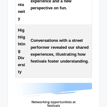
experience and a new
nta
perspective on fun.
neit
y
Hig
hlig
Conversations with a street
htin
performer revealed our shared
g
experiences, illustrating how
Div
festivals foster understanding.
ersi
ty