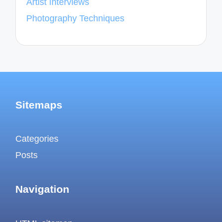
Artist Interviews
Photography Techniques
Sitemaps
Categories
Posts
Navigation