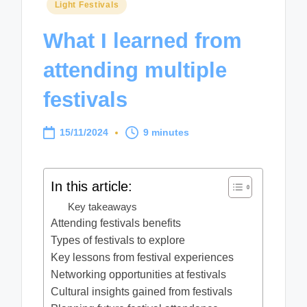
Posted
Light Festivals
in
What I learned from
attending multiple
festivals
15/11/2024
9 minutes
In this article:
Key takeaways
Attending festivals benefits
Types of festivals to explore
Key lessons from festival experiences
Networking opportunities at festivals
Cultural insights gained from festivals