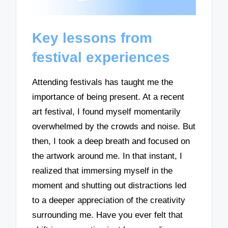
Key lessons from
festival experiences
Attending festivals has taught me the
importance of being present. At a recent
art festival, I found myself momentarily
overwhelmed by the crowds and noise. But
then, I took a deep breath and focused on
the artwork around me. In that instant, I
realized that immersing myself in the
moment and shutting out distractions led
to a deeper appreciation of the creativity
surrounding me. Have you ever felt that