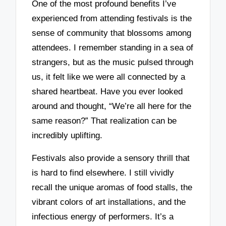
One of the most profound benefits I’ve
experienced from attending festivals is the
sense of community that blossoms among
attendees. I remember standing in a sea of
strangers, but as the music pulsed through
us, it felt like we were all connected by a
shared heartbeat. Have you ever looked
around and thought, “We’re all here for the
same reason?” That realization can be
incredibly uplifting.
Festivals also provide a sensory thrill that
is hard to find elsewhere. I still vividly
recall the unique aromas of food stalls, the
vibrant colors of art installations, and the
infectious energy of performers. It’s a