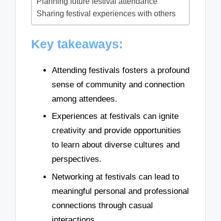
Planning future festival attendance
Sharing festival experiences with others
Key takeaways:
Attending festivals fosters a profound
sense of community and connection
among attendees.
Experiences at festivals can ignite
creativity and provide opportunities
to learn about diverse cultures and
perspectives.
Networking at festivals can lead to
meaningful personal and professional
connections through casual
interactions.