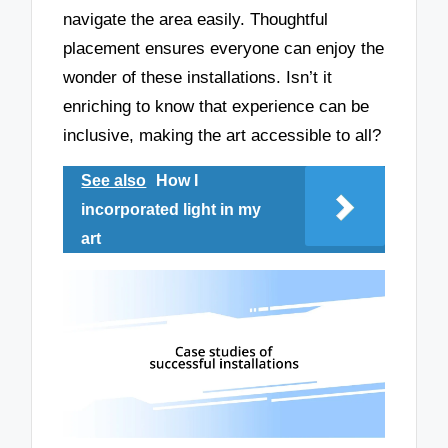
navigate the area easily. Thoughtful
placement ensures everyone can enjoy the
wonder of these installations. Isn’t it
enriching to know that experience can be
inclusive, making the art accessible to all?
See also
How I
incorporated light in my
art