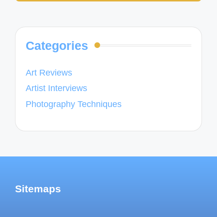
Categories
Art Reviews
Artist Interviews
Photography Techniques
Sitemaps