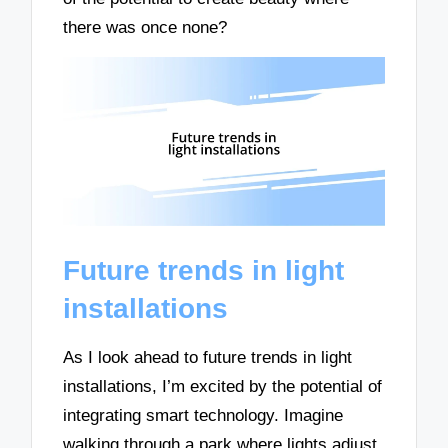
there was once none?
Future trends in light
installations
As I look ahead to future trends in light
installations, I’m excited by the potential of
integrating smart technology. Imagine
walking through a park where lights adjust