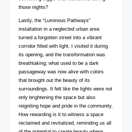
those nights?
Lastly, the “Luminous Pathways”
installation in a neglected urban area
turned a forgotten street into a vibrant
corridor filled with light. I visited it during
its opening, and the transformation was
breathtaking; what used to be a dark
passageway was now alive with colors
that brought out the beauty of its
surroundings. It felt like the lights were not
only brightening the space but also
reigniting hope and pride in the community.
How rewarding is it to witness a space
reclaimed and revitalized, reminding us all
of the potential to create beauty where