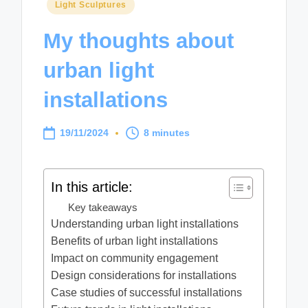
Posted
Light Sculptures
in
My thoughts about
urban light
installations
19/11/2024
8 minutes
In this article:
Key takeaways
Understanding urban light installations
Benefits of urban light installations
Impact on community engagement
Design considerations for installations
Case studies of successful installations