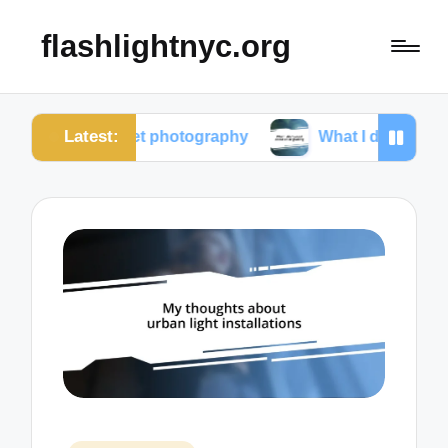
flashlightnyc.org
Latest:
m street photography
What I discovered about colo