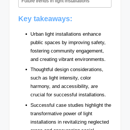
Future trends in light installations
Key takeaways:
Urban light installations enhance
public spaces by improving safety,
fostering community engagement,
and creating vibrant environments.
Thoughtful design considerations,
such as light intensity, color
harmony, and accessibility, are
crucial for successful installations.
Successful case studies highlight the
transformative power of light
installations in revitalizing neglected