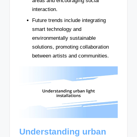
areas and encouraging social
interaction.
Future trends include integrating
smart technology and
environmentally sustainable
solutions, promoting collaboration
between artists and communities.
Understanding urban