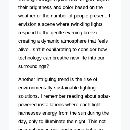
their brightness and color based on the
weather or the number of people present. I
envision a scene where twinkling lights
respond to the gentle evening breeze,
creating a dynamic atmosphere that feels
alive. Isn’t it exhilarating to consider how
technology can breathe new life into our
surroundings?
Another intriguing trend is the rise of
environmentally sustainable lighting
solutions. I remember reading about solar-
powered installations where each light
harnesses energy from the sun during the
day, only to illuminate the night. This not
only enhances our landscapes but also