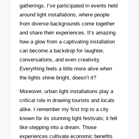
gatherings. I’ve participated in events held
around light installations, where people
from diverse backgrounds come together
and share their experiences. It’s amazing
how a glow from a captivating installation
can become a backdrop for laughter,
conversations, and even creativity.
Everything feels a little more alive when
the lights shine bright, doesn’t it?
Moreover, urban light installations play a
critical role in drawing tourists and locals
alike. I remember my first trip to a city
known for its stunning light festivals; it felt
like stepping into a dream. Those
experiences cultivate economic benefits