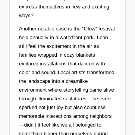
express themselves in new and exciting
ways?
Another notable case is the “Glow” festival
held annually in a waterfront park. I can
still feel the excitement in the air as
families wrapped in cozy blankets
explored installations that danced with
color and sound. Local artists transformed
the landscape into a dreamlike
environment where storytelling came alive
through illuminated sculptures. The event
sparked not just joy but also countless
memorable interactions among neighbors
—didn’t it feel like we all belonged to
something bigger than ourselves during