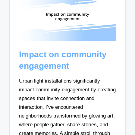
Impact on community
engagement
Urban light installations significantly
impact community engagement by creating
spaces that invite connection and
interaction. I’ve encountered
neighborhoods transformed by glowing art,
where people gather, share stories, and
create memories. A simple stroll through