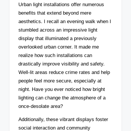
Urban light installations offer numerous
benefits that extend beyond mere
aesthetics. I recall an evening walk when I
stumbled across an impressive light
display that illuminated a previously
overlooked urban corner. It made me
realize how such installations can
drastically improve visibility and safety.
Well-lit areas reduce crime rates and help
people feel more secure, especially at
night. Have you ever noticed how bright
lighting can change the atmosphere of a
once-desolate area?
Additionally, these vibrant displays foster
social interaction and community