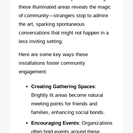
these illuminated areas reveals the magic
of community—strangers stop to admire
the art, sparking spontaneous
conversations that might not happen in a
less inviting setting.
Here are some key ways these
installations foster community
engagement:
Creating Gathering Spaces
:
Brightly lit areas become natural
meeting points for friends and
families, enhancing social bonds.
Encouraging Events
: Organizations
often hold events around these