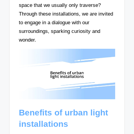
space that we usually only traverse?
Through these installations, we are invited
to engage in a dialogue with our
surroundings, sparking curiosity and
wonder.
Benefits of urban light
installations