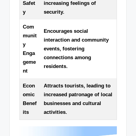
Safet
increasing feelings of
y
security.
Com
Encourages social
munit
interaction and community
y
events, fostering
Enga
connections among
geme
residents.
nt
Econ
Attracts tourists, leading to
omic
increased patronage of local
Benef
businesses and cultural
its
activities.