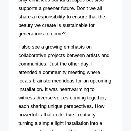
supports a greener future. Don’t we all
share a responsibility to ensure that the
beauty we create is sustainable for
generations to come?
I also see a growing emphasis on
collaborative projects between artists and
communities. Just the other day, I
attended a community meeting where
locals brainstormed ideas for an upcoming
installation. It was heartwarming to
witness diverse voices coming together,
each sharing unique perspectives. How
powerful is that collective creativity,
turning a simple light installation into a