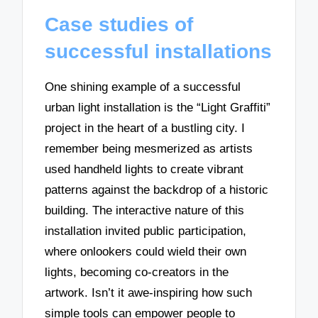
Case studies of
successful installations
One shining example of a successful
urban light installation is the “Light Graffiti”
project in the heart of a bustling city. I
remember being mesmerized as artists
used handheld lights to create vibrant
patterns against the backdrop of a historic
building. The interactive nature of this
installation invited public participation,
where onlookers could wield their own
lights, becoming co-creators in the
artwork. Isn’t it awe-inspiring how such
simple tools can empower people to