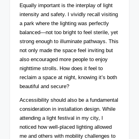
Equally important is the interplay of light
intensity and safety. I vividly recall visiting
a park where the lighting was perfectly
balanced—not too bright to feel sterile, yet
strong enough to illuminate pathways. This
not only made the space feel inviting but
also encouraged more people to enjoy
nighttime strolls. How does it feel to
reclaim a space at night, knowing it’s both
beautiful and secure?
Accessibility should also be a fundamental
consideration in installation design. While
attending a light festival in my city, I
noticed how well-placed lighting allowed
me and others with mobility challenges to