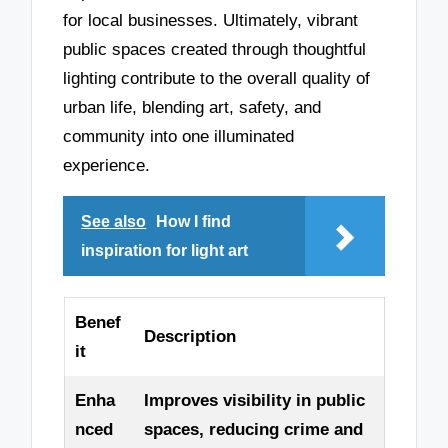
for local businesses. Ultimately, vibrant
public spaces created through thoughtful
lighting contribute to the overall quality of
urban life, blending art, safety, and
community into one illuminated
experience.
See also
How I find
inspiration for light art
Benef
Description
it
Enha
Improves visibility in public
nced
spaces, reducing crime and