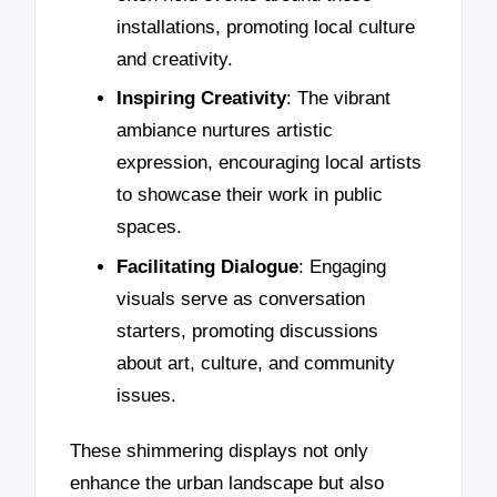
installations, promoting local culture
and creativity.
Inspiring Creativity
: The vibrant
ambiance nurtures artistic
expression, encouraging local artists
to showcase their work in public
spaces.
Facilitating Dialogue
: Engaging
visuals serve as conversation
starters, promoting discussions
about art, culture, and community
issues.
These shimmering displays not only
enhance the urban landscape but also