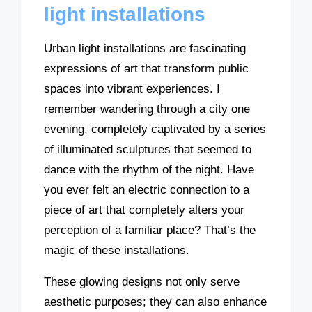
light installations
Urban light installations are fascinating
expressions of art that transform public
spaces into vibrant experiences. I
remember wandering through a city one
evening, completely captivated by a series
of illuminated sculptures that seemed to
dance with the rhythm of the night. Have
you ever felt an electric connection to a
piece of art that completely alters your
perception of a familiar place? That’s the
magic of these installations.
These glowing designs not only serve
aesthetic purposes; they can also enhance