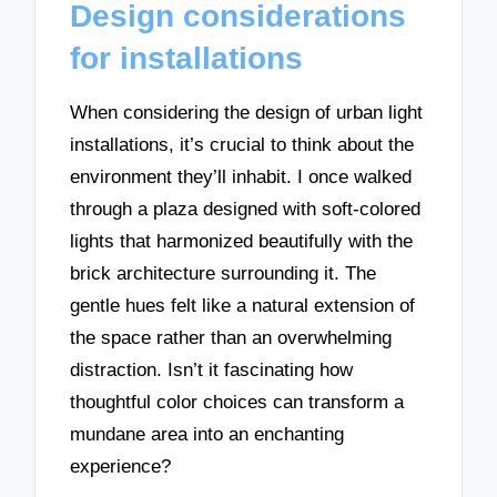
Design considerations
for installations
When considering the design of urban light
installations, it’s crucial to think about the
environment they’ll inhabit. I once walked
through a plaza designed with soft-colored
lights that harmonized beautifully with the
brick architecture surrounding it. The
gentle hues felt like a natural extension of
the space rather than an overwhelming
distraction. Isn’t it fascinating how
thoughtful color choices can transform a
mundane area into an enchanting
experience?