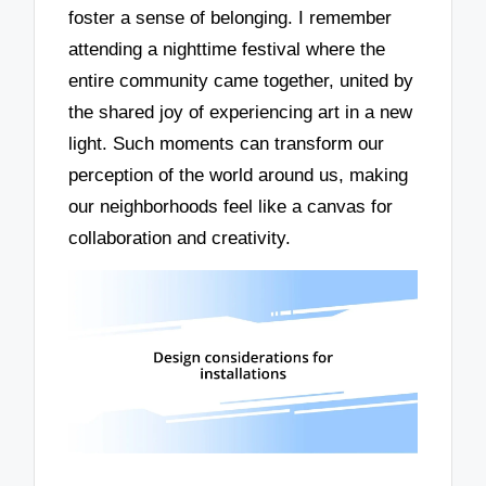
foster a sense of belonging. I remember
attending a nighttime festival where the
entire community came together, united by
the shared joy of experiencing art in a new
light. Such moments can transform our
perception of the world around us, making
our neighborhoods feel like a canvas for
collaboration and creativity.