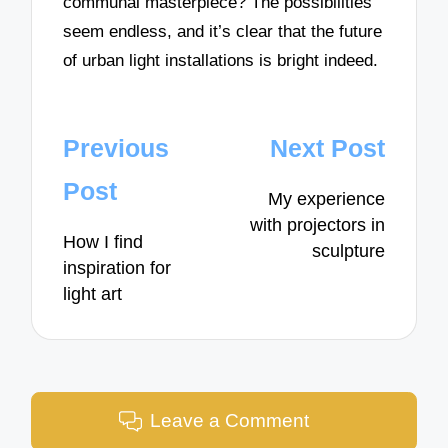
communal masterpiece? The possibilities
seem endless, and it’s clear that the future
of urban light installations is bright indeed.
Post
Previous
Next Post
navigation
Post
My experience
with projectors in
How I find
sculpture
inspiration for
light art
Leave a Comment