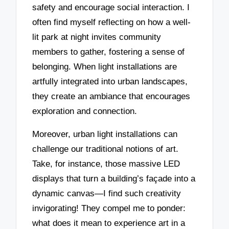
safety and encourage social interaction. I
often find myself reflecting on how a well-
lit park at night invites community
members to gather, fostering a sense of
belonging. When light installations are
artfully integrated into urban landscapes,
they create an ambiance that encourages
exploration and connection.
Moreover, urban light installations can
challenge our traditional notions of art.
Take, for instance, those massive LED
displays that turn a building’s façade into a
dynamic canvas—I find such creativity
invigorating! They compel me to ponder:
what does it mean to experience art in a