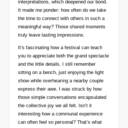
interpretations, which deepened our bond.
It made me ponder: how often do we take
the time to connect with others in such a
meaningful way? Those shared moments
truly leave lasting impressions.
It’s fascinating how a festival can teach
you to appreciate both the grand spectacle
and the little details. I still remember
sitting on a bench, just enjoying the light
show while overhearing a nearby couple
express their awe. I was struck by how
those simple conversations encapsulated
the collective joy we all felt. Isn’t it
interesting how a communal experience
can often feel so personal? That’s what