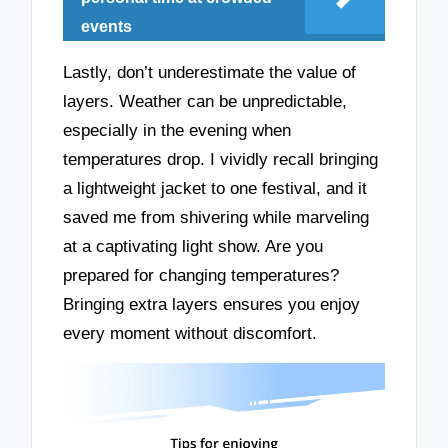
events
Lastly, don’t underestimate the value of
layers. Weather can be unpredictable,
especially in the evening when
temperatures drop. I vividly recall bringing
a lightweight jacket to one festival, and it
saved me from shivering while marveling
at a captivating light show. Are you
prepared for changing temperatures?
Bringing extra layers ensures you enjoy
every moment without discomfort.