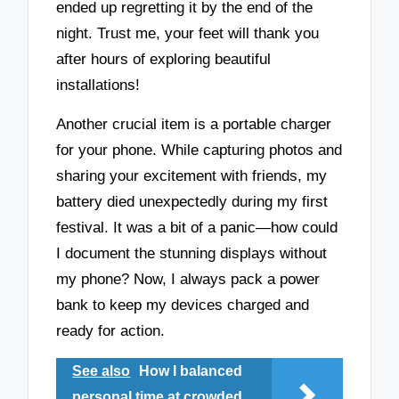
ended up regretting it by the end of the
night. Trust me, your feet will thank you
after hours of exploring beautiful
installations!
Another crucial item is a portable charger
for your phone. While capturing photos and
sharing your excitement with friends, my
battery died unexpectedly during my first
festival. It was a bit of a panic—how could
I document the stunning displays without
my phone? Now, I always pack a power
bank to keep my devices charged and
ready for action.
See also
How I balanced
personal time at crowded