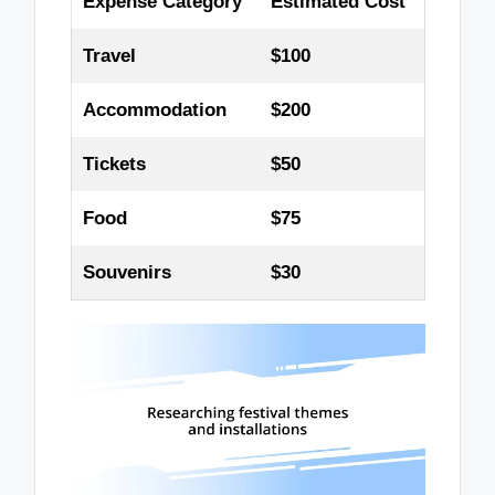
Expense Category
Estimated Cost
Travel
$100
Accommodation
$200
Tickets
$50
Food
$75
Souvenirs
$30