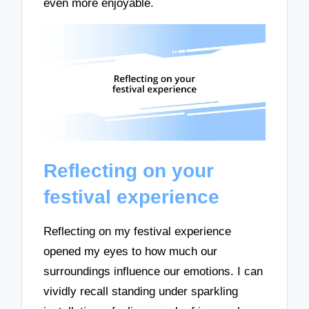
even more enjoyable.
Reflecting on your
festival experience
Reflecting on my festival experience
opened my eyes to how much our
surroundings influence our emotions. I can
vividly recall standing under sparkling