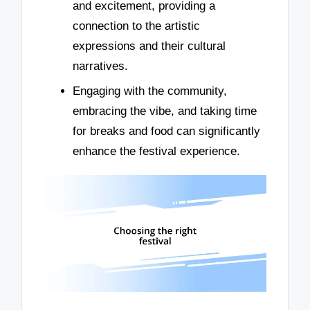
and excitement, providing a
connection to the artistic
expressions and their cultural
narratives.
Engaging with the community,
embracing the vibe, and taking time
for breaks and food can significantly
enhance the festival experience.