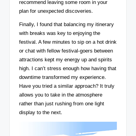
recommend leaving some room in your
plan for unexpected discoveries.
Finally, I found that balancing my itinerary
with breaks was key to enjoying the
festival. A few minutes to sip on a hot drink
or chat with fellow festival-goers between
attractions kept my energy up and spirits
high. I can’t stress enough how having that
downtime transformed my experience.
Have you tried a similar approach? It truly
allows you to take in the atmosphere
rather than just rushing from one light
display to the next.