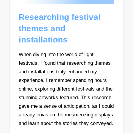
Researching festival
themes and
installations
When diving into the world of light
festivals, I found that researching themes
and installations truly enhanced my
experience. I remember spending hours
online, exploring different festivals and the
stunning artworks featured. This research
gave me a sense of anticipation, as I could
already envision the mesmerizing displays
and learn about the stories they conveyed.