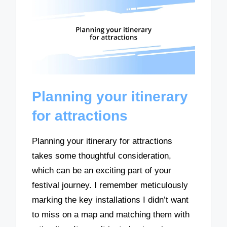
Planning your itinerary
for attractions
Planning your itinerary for attractions
takes some thoughtful consideration,
which can be an exciting part of your
festival journey. I remember meticulously
marking the key installations I didn’t want
to miss on a map and matching them with