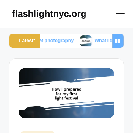
flashlightnyc.org
Latest:
m street photography
What I discovered about colo