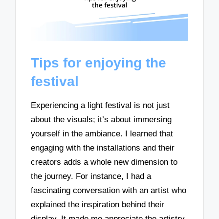
Tips for enjoying the
festival
Experiencing a light festival is not just
about the visuals; it’s about immersing
yourself in the ambiance. I learned that
engaging with the installations and their
creators adds a whole new dimension to
the journey. For instance, I had a
fascinating conversation with an artist who
explained the inspiration behind their
display. It made me appreciate the artistry