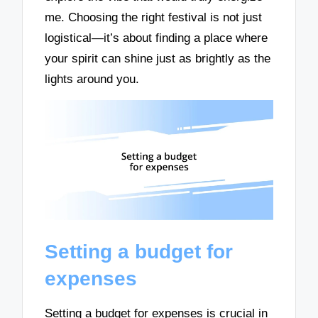
me. Choosing the right festival is not just
logistical—it’s about finding a place where
your spirit can shine just as brightly as the
lights around you.
Setting a budget for
expenses
Setting a budget for expenses is crucial in