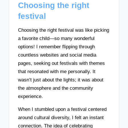
Choosing the right
festival
Choosing the right festival was like picking
a favorite child—so many wonderful
options! I remember flipping through
countless websites and social media
pages, seeking out festivals with themes
that resonated with me personally. It
wasn’t just about the lights; it was about
the atmosphere and the community
experience.
When I stumbled upon a festival centered
around cultural diversity, I felt an instant
connection. The idea of celebrating