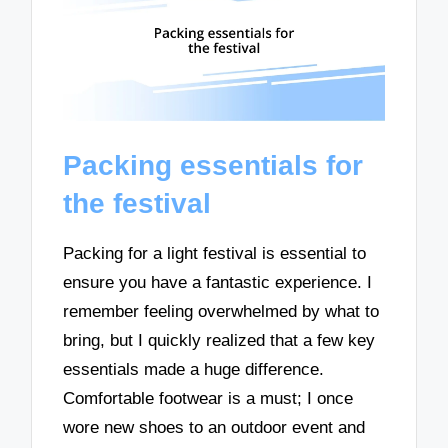
Packing essentials for
the festival
Packing for a light festival is essential to
ensure you have a fantastic experience. I
remember feeling overwhelmed by what to
bring, but I quickly realized that a few key
essentials made a huge difference.
Comfortable footwear is a must; I once
wore new shoes to an outdoor event and