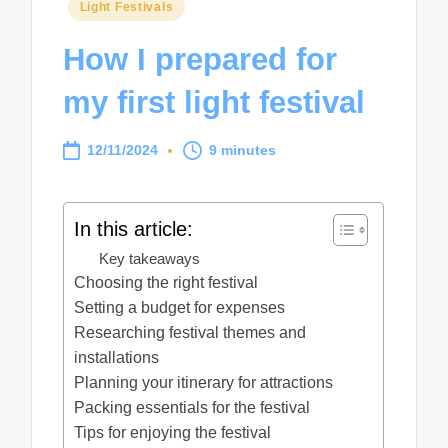
Posted
Light Festivals
in
How I prepared for
my first light festival
12/11/2024
9 minutes
In this article:
Key takeaways
Choosing the right festival
Setting a budget for expenses
Researching festival themes and
installations
Planning your itinerary for attractions
Packing essentials for the festival
Tips for enjoying the festival