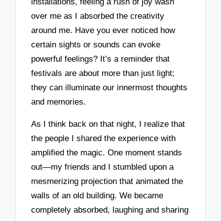
installations, feeling a rush of joy wash
over me as I absorbed the creativity
around me. Have you ever noticed how
certain sights or sounds can evoke
powerful feelings? It’s a reminder that
festivals are about more than just light;
they can illuminate our innermost thoughts
and memories.
As I think back on that night, I realize that
the people I shared the experience with
amplified the magic. One moment stands
out—my friends and I stumbled upon a
mesmerizing projection that animated the
walls of an old building. We became
completely absorbed, laughing and sharing