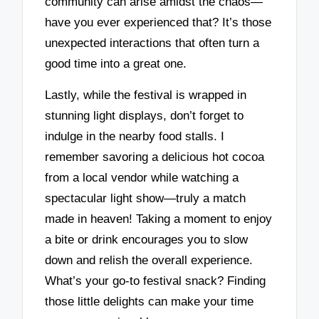
community can arise amidst the chaos—
have you ever experienced that? It’s those
unexpected interactions that often turn a
good time into a great one.
Lastly, while the festival is wrapped in
stunning light displays, don’t forget to
indulge in the nearby food stalls. I
remember savoring a delicious hot cocoa
from a local vendor while watching a
spectacular light show—truly a match
made in heaven! Taking a moment to enjoy
a bite or drink encourages you to slow
down and relish the overall experience.
What’s your go-to festival snack? Finding
those little delights can make your time