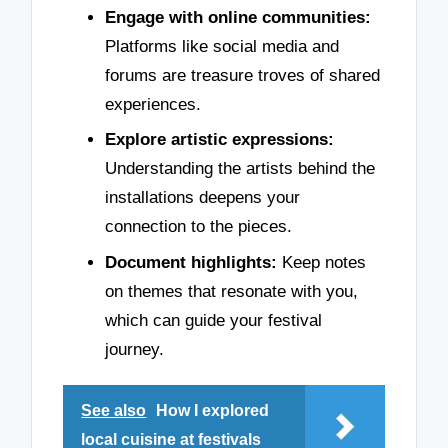
Engage with online communities:
Platforms like social media and
forums are treasure troves of shared
experiences.
Explore artistic expressions:
Understanding the artists behind the
installations deepens your
connection to the pieces.
Document highlights:
Keep notes
on themes that resonate with you,
which can guide your festival
journey.
See also
How I explored
local cuisine at festivals