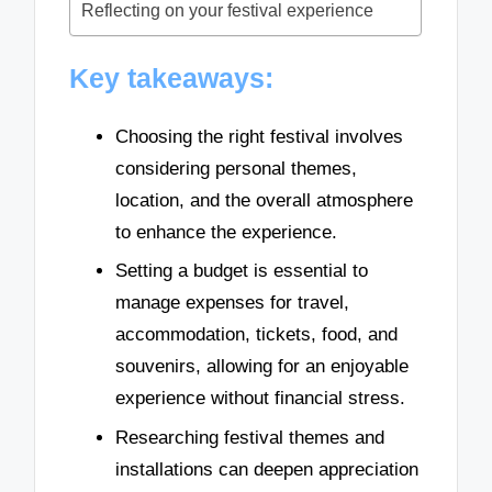
Reflecting on your festival experience
Key takeaways:
Choosing the right festival involves
considering personal themes,
location, and the overall atmosphere
to enhance the experience.
Setting a budget is essential to
manage expenses for travel,
accommodation, tickets, food, and
souvenirs, allowing for an enjoyable
experience without financial stress.
Researching festival themes and
installations can deepen appreciation