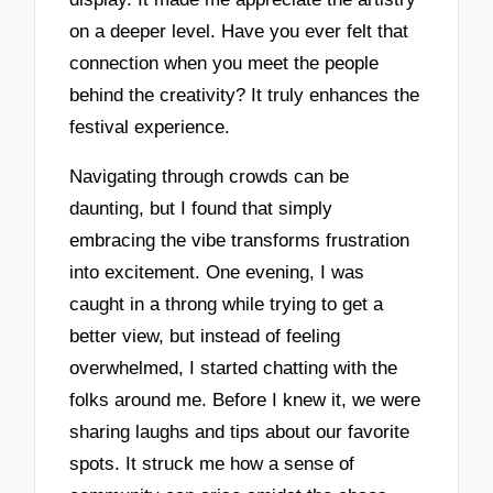
on a deeper level. Have you ever felt that
connection when you meet the people
behind the creativity? It truly enhances the
festival experience.
Navigating through crowds can be
daunting, but I found that simply
embracing the vibe transforms frustration
into excitement. One evening, I was
caught in a throng while trying to get a
better view, but instead of feeling
overwhelmed, I started chatting with the
folks around me. Before I knew it, we were
sharing laughs and tips about our favorite
spots. It struck me how a sense of