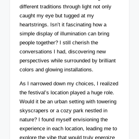
different traditions through light not only
caught my eye but tugged at my
heartstrings. Isn’t it fascinating how a
simple display of illumination can bring
people together? I still cherish the
conversations I had, discovering new
perspectives while surrounded by brilliant
colors and glowing installations.
As I narrowed down my choices, I realized
the festival’s location played a huge role.
Would it be an urban setting with towering
skyscrapers or a cozy park nestled in
nature? I found myself envisioning the
experience in each location, leading me to
explore the vibe that would truly energize