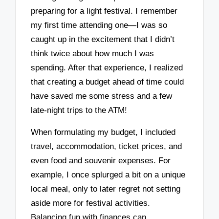
preparing for a light festival. I remember
my first time attending one—I was so
caught up in the excitement that I didn’t
think twice about how much I was
spending. After that experience, I realized
that creating a budget ahead of time could
have saved me some stress and a few
late-night trips to the ATM!
When formulating my budget, I included
travel, accommodation, ticket prices, and
even food and souvenir expenses. For
example, I once splurged a bit on a unique
local meal, only to later regret not setting
aside more for festival activities.
Balancing fun with finances can