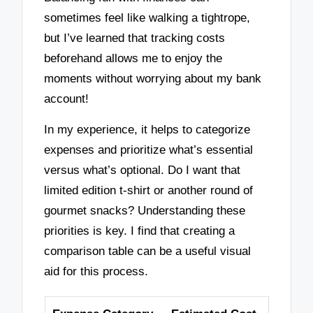
sometimes feel like walking a tightrope,
but I’ve learned that tracking costs
beforehand allows me to enjoy the
moments without worrying about my bank
account!
In my experience, it helps to categorize
expenses and prioritize what’s essential
versus what’s optional. Do I want that
limited edition t-shirt or another round of
gourmet snacks? Understanding these
priorities is key. I find that creating a
comparison table can be a useful visual
aid for this process.