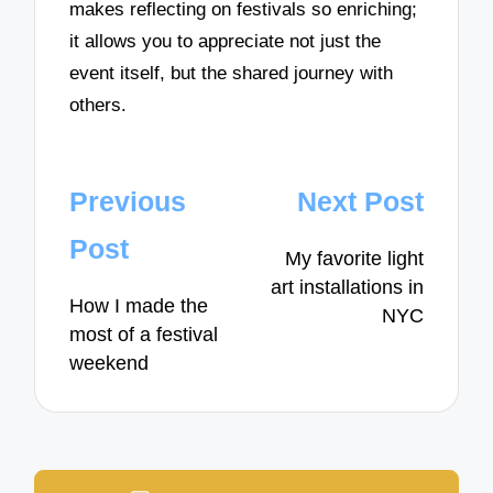
makes reflecting on festivals so enriching;
it allows you to appreciate not just the
event itself, but the shared journey with
others.
Post
Previous
Next Post
navigation
Post
My favorite light
art installations in
How I made the
NYC
most of a festival
weekend