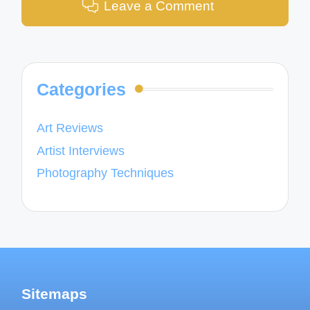
Leave a Comment
Categories
Art Reviews
Artist Interviews
Photography Techniques
Sitemaps