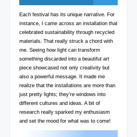
Each festival has its unique narrative. For
instance, I came across an installation that
celebrated sustainability through recycled
materials. That really struck a chord with
me. Seeing how light can transform
something discarded into a beautiful art
piece showcased not only creativity but
also a powerful message. It made me
realize that the installations are more than
just pretty lights; they’re windows into
different cultures and ideas. A bit of
research really sparked my enthusiasm
and set the mood for what was to come!