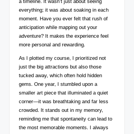
a timeline. It wasn’t just about seeing
everything; it was about soaking in each
moment. Have you ever felt that rush of
anticipation while mapping out your
adventure? It makes the experience feel
more personal and rewarding.
As I plotted my course, I prioritized not
just the big attractions but also those
tucked away, which often hold hidden
gems. One year, I stumbled upon a
smaller art piece that illuminated a quiet
corner—it was breathtaking and far less
crowded. It stands out in my memory,
reminding me that spontaneity can lead to
the most memorable moments. I always