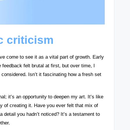
c criticism
I’ve come to see it as a vital part of growth. Early
eedback felt brutal at first, but over time, I
t considered. Isn’t it fascinating how a fresh set
al; it’s an opportunity to deepen my art. It’s like
y of creating it. Have you ever felt that mix of
detail you hadn’t noticed? It’s a testament to
ther.