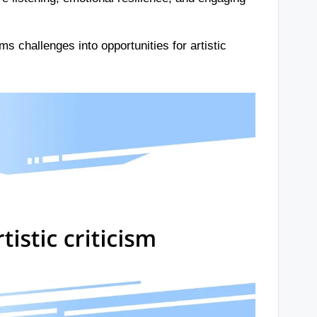
s challenges into opportunities for artistic