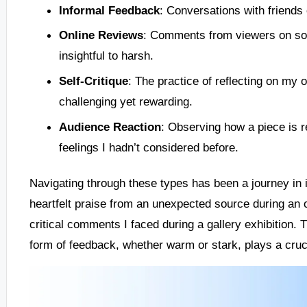
Informal Feedback
: Conversations with friends 
Online Reviews
: Comments from viewers on soc
insightful to harsh.
Self-Critique
: The practice of reflecting on m
challenging yet rewarding.
Audience Reaction
: Observing how a piece is r
feelings I hadn’t considered before.
Navigating through these types has been a journey in it
heartfelt praise from an unexpected source during an o
critical comments I faced during a gallery exhibition
form of feedback, whether warm or stark, plays a crucia