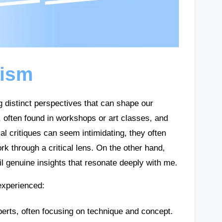
cism
g distinct perspectives that can shape our
s, often found in workshops or art classes, and
al critiques can seem intimidating, they often
k through a critical lens. On the other hand,
 genuine insights that resonate deeply with me.
 experienced:
erts, often focusing on technique and concept.