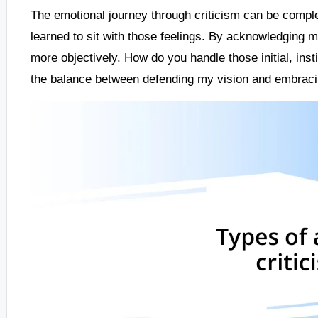
The emotional journey through criticism can be complex
learned to sit with those feelings. By acknowledging m
more objectively. How do you handle those initial, insti
the balance between defending my vision and embracin