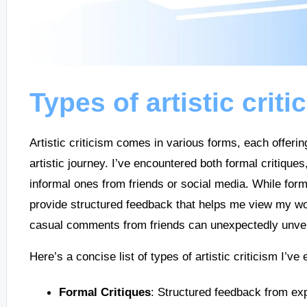
Types of artistic criti
Artistic criticism comes in various forms, each offerin
artistic journey. I’ve encountered both formal critique
informal ones from friends or social media. While form
provide structured feedback that helps me view my wor
casual comments from friends can unexpectedly unveil
Here’s a concise list of types of artistic criticism I’ve
Formal Critiques
: Structured feedback from exp