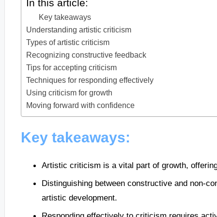
In this article:
Key takeaways
Understanding artistic criticism
Types of artistic criticism
Recognizing constructive feedback
Tips for accepting criticism
Techniques for responding effectively
Using criticism for growth
Moving forward with confidence
Key takeaways:
Artistic criticism is a vital part of growth, offer
Distinguishing between constructive and non-con
artistic development.
Responding effectively to criticism requires acti