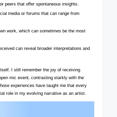
or peers that offer spontaneous insights.
ial media or forums that can range from
y own work, which can sometimes be the most
eceived can reveal broader interpretations and
self. I still remember the joy of receiving
pen mic event, contrasting starkly with the
. Those experiences have taught me that every
l role in my evolving narrative as an artist.