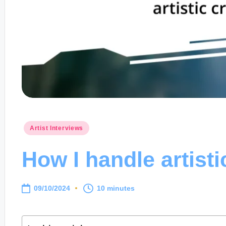
Posted
Artist Interviews
in
How I handle artisti
09/10/2024
10 minutes