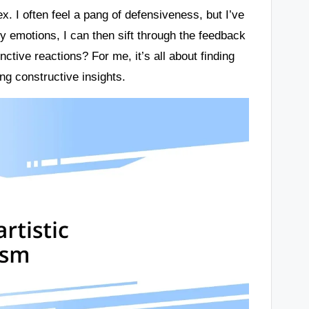
. I often feel a pang of defensiveness, but I’ve
y emotions, I can then sift through the feedback
nctive reactions? For me, it’s all about finding
g constructive insights.