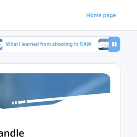
Home page
earned from shooting in RAW
My tips for travel ph