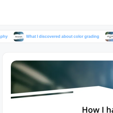
What I discovered about color grading
What I l