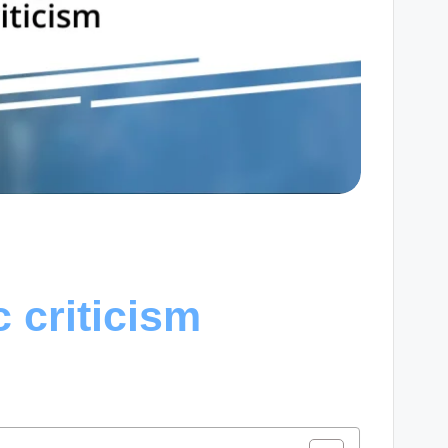
c criticism