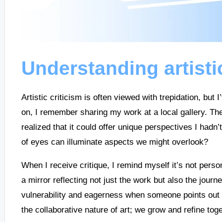
Understanding artisti
Artistic criticism is often viewed with trepidation, but 
on, I remember sharing my work at a local gallery. The f
realized that it could offer unique perspectives I hadn’
of eyes can illuminate aspects we might overlook?
When I receive critique, I remind myself it’s not person
a mirror reflecting not just the work but also the journe
vulnerability and eagerness when someone points out a 
the collaborative nature of art; we grow and refine toge