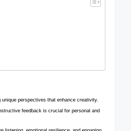
ing unique perspectives that enhance creativity.
structive feedback is crucial for personal and
ve listening, emotional resilience, and engaging