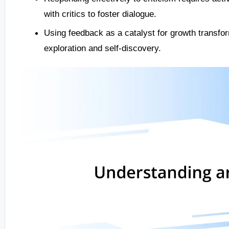
with critics to foster dialogue.
Using feedback as a catalyst for growth transform
exploration and self-discovery.