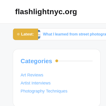
flashlightnyc.org
Latest:
phy
What I learned from street photography
Categories
Art Reviews
Artist Interviews
Photography Techniques