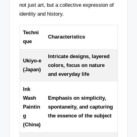
not just art, but a collective expression of
identity and history.
Techni
Characteristics
que
Intricate designs, layered
Ukiyo-e
colors, focus on nature
(Japan)
and everyday life
Ink
Wash
Emphasis on simplicity,
Paintin
spontaneity, and capturing
g
the essence of the subject
(China)