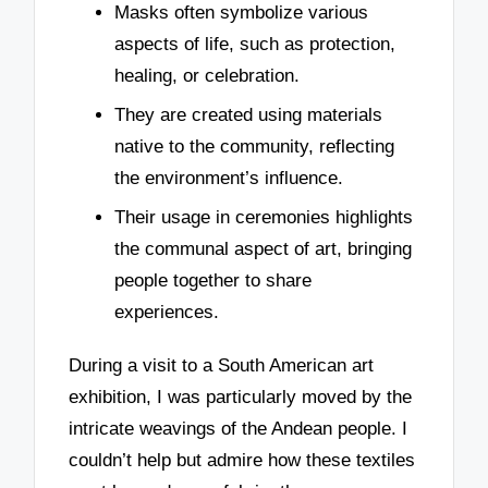
Masks often symbolize various
aspects of life, such as protection,
healing, or celebration.
They are created using materials
native to the community, reflecting
the environment’s influence.
Their usage in ceremonies highlights
the communal aspect of art, bringing
people together to share
experiences.
During a visit to a South American art
exhibition, I was particularly moved by the
intricate weavings of the Andean people. I
couldn’t help but admire how these textiles