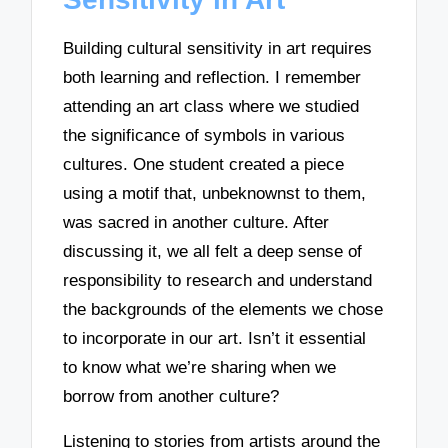
Building cultural sensitivity in art requires
both learning and reflection. I remember
attending an art class where we studied
the significance of symbols in various
cultures. One student created a piece
using a motif that, unbeknownst to them,
was sacred in another culture. After
discussing it, we all felt a deep sense of
responsibility to research and understand
the backgrounds of the elements we chose
to incorporate in our art. Isn’t it essential
to know what we’re sharing when we
borrow from another culture?
Listening to stories from artists around the