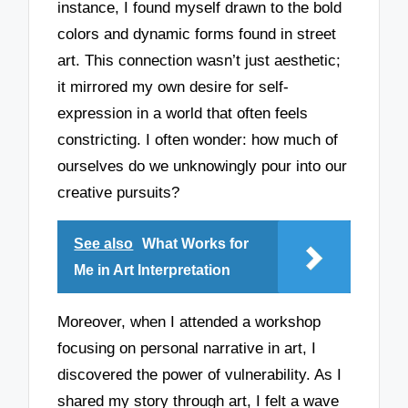
instance, I found myself drawn to the bold
colors and dynamic forms found in street
art. This connection wasn’t just aesthetic;
it mirrored my own desire for self-
expression in a world that often feels
constricting. I often wonder: how much of
ourselves do we unknowingly pour into our
creative pursuits?
See also
What Works for
Me in Art Interpretation
Moreover, when I attended a workshop
focusing on personal narrative in art, I
discovered the power of vulnerability. As I
shared my story through art, I felt a wave