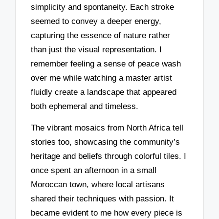
simplicity and spontaneity. Each stroke
seemed to convey a deeper energy,
capturing the essence of nature rather
than just the visual representation. I
remember feeling a sense of peace wash
over me while watching a master artist
fluidly create a landscape that appeared
both ephemeral and timeless.
The vibrant mosaics from North Africa tell
stories too, showcasing the community’s
heritage and beliefs through colorful tiles. I
once spent an afternoon in a small
Moroccan town, where local artisans
shared their techniques with passion. It
became evident to me how every piece is