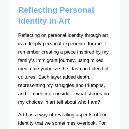
Reflecting Personal
Identity in Art
Reflecting on personal identity through art
is a deeply personal experience for me. I
remember creating a piece inspired by my
family’s immigrant journey, using mixed
media to symbolize the clash and blend of
cultures. Each layer added depth,
representing my struggles and triumphs,
and it made me consider—what stories do
my choices in art tell about who I am?
Art has a way of revealing aspects of our
identity that we sometimes overlook. For