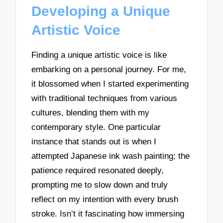
Developing a Unique
Artistic Voice
Finding a unique artistic voice is like
embarking on a personal journey. For me,
it blossomed when I started experimenting
with traditional techniques from various
cultures, blending them with my
contemporary style. One particular
instance that stands out is when I
attempted Japanese ink wash painting; the
patience required resonated deeply,
prompting me to slow down and truly
reflect on my intention with every brush
stroke. Isn’t it fascinating how immersing