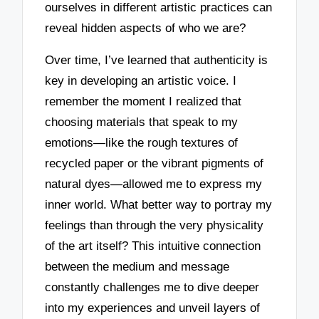
ourselves in different artistic practices can
reveal hidden aspects of who we are?
Over time, I’ve learned that authenticity is
key in developing an artistic voice. I
remember the moment I realized that
choosing materials that speak to my
emotions—like the rough textures of
recycled paper or the vibrant pigments of
natural dyes—allowed me to express my
inner world. What better way to portray my
feelings than through the very physicality
of the art itself? This intuitive connection
between the medium and message
constantly challenges me to dive deeper
into my experiences and unveil layers of