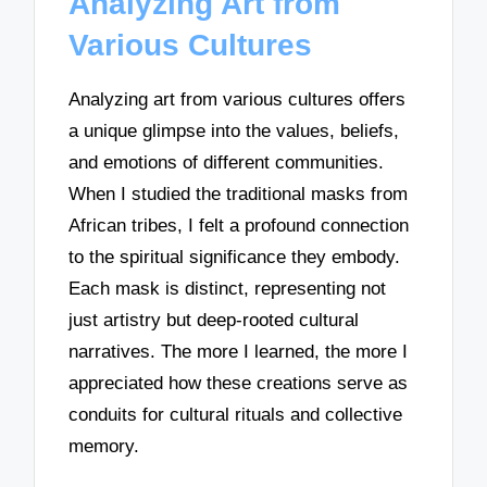
Analyzing Art from
Various Cultures
Analyzing art from various cultures offers
a unique glimpse into the values, beliefs,
and emotions of different communities.
When I studied the traditional masks from
African tribes, I felt a profound connection
to the spiritual significance they embody.
Each mask is distinct, representing not
just artistry but deep-rooted cultural
narratives. The more I learned, the more I
appreciated how these creations serve as
conduits for cultural rituals and collective
memory.