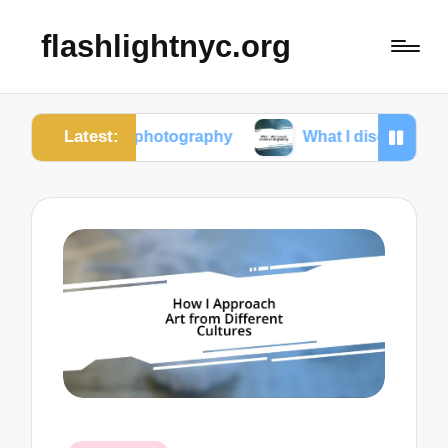
flashlightnyc.org
Latest:
street photography
What I discovered about color g