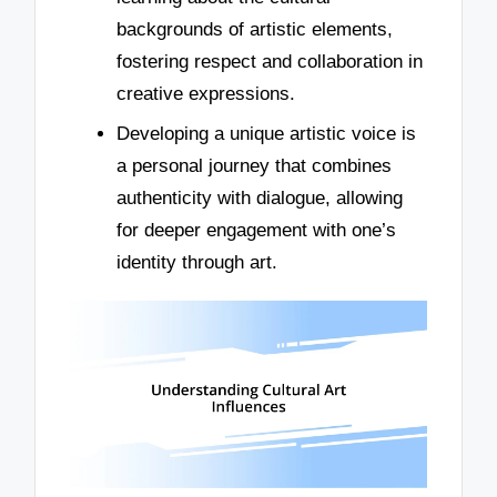
backgrounds of artistic elements,
fostering respect and collaboration in
creative expressions.
Developing a unique artistic voice is
a personal journey that combines
authenticity with dialogue, allowing
for deeper engagement with one’s
identity through art.