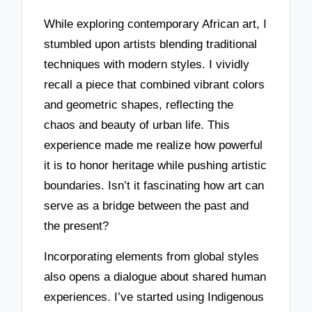
While exploring contemporary African art, I
stumbled upon artists blending traditional
techniques with modern styles. I vividly
recall a piece that combined vibrant colors
and geometric shapes, reflecting the
chaos and beauty of urban life. This
experience made me realize how powerful
it is to honor heritage while pushing artistic
boundaries. Isn’t it fascinating how art can
serve as a bridge between the past and
the present?
Incorporating elements from global styles
also opens a dialogue about shared human
experiences. I’ve started using Indigenous