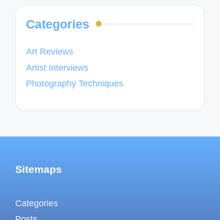
Categories
Art Reviews
Artist Interviews
Photography Techniques
Sitemaps
Categories
Posts