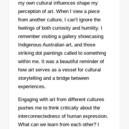
my own cultural influences shape my
perception of art. When I view a piece
from another culture, I can’t ignore the
feelings of both curiosity and humility. I
remember visiting a gallery showcasing
Indigenous Australian art, and those
striking dot paintings called to something
within me. It was a beautiful reminder of
how art serves as a vessel for cultural
storytelling and a bridge between
experiences.
Engaging with art from different cultures
pushes me to think critically about the
interconnectedness of human expression.
What can we learn from each other? I