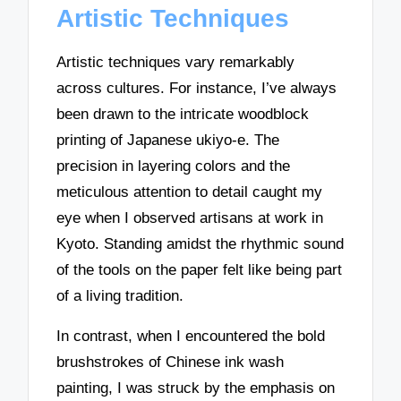
Artistic Techniques
Artistic techniques vary remarkably
across cultures. For instance, I’ve always
been drawn to the intricate woodblock
printing of Japanese ukiyo-e. The
precision in layering colors and the
meticulous attention to detail caught my
eye when I observed artisans at work in
Kyoto. Standing amidst the rhythmic sound
of the tools on the paper felt like being part
of a living tradition.
In contrast, when I encountered the bold
brushstrokes of Chinese ink wash
painting, I was struck by the emphasis on