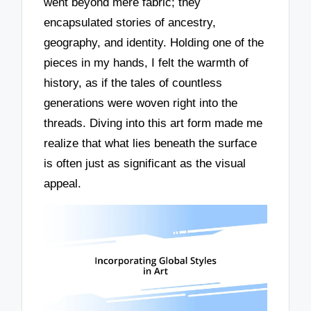
went beyond mere fabric; they
encapsulated stories of ancestry,
geography, and identity. Holding one of the
pieces in my hands, I felt the warmth of
history, as if the tales of countless
generations were woven right into the
threads. Diving into this art form made me
realize that what lies beneath the surface
is often just as significant as the visual
appeal.