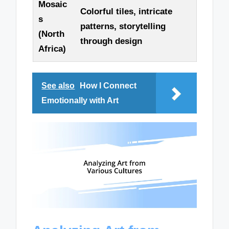
Mosaic
Colorful tiles, intricate
s
patterns, storytelling
(North
through design
Africa)
See also
How I Connect
Emotionally with Art