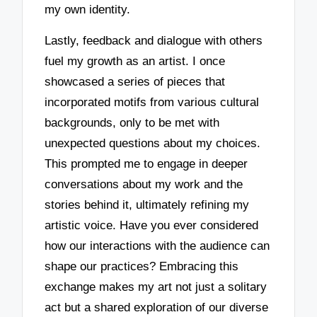
my own identity.
Lastly, feedback and dialogue with others
fuel my growth as an artist. I once
showcased a series of pieces that
incorporated motifs from various cultural
backgrounds, only to be met with
unexpected questions about my choices.
This prompted me to engage in deeper
conversations about my work and the
stories behind it, ultimately refining my
artistic voice. Have you ever considered
how our interactions with the audience can
shape our practices? Embracing this
exchange makes my art not just a solitary
act but a shared exploration of our diverse