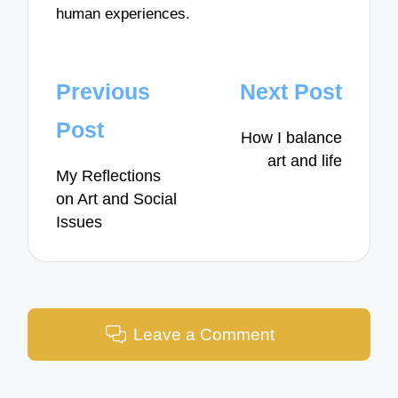
human experiences.
Post
Previous
Next Post
navigation
Post
How I balance
art and life
My Reflections
on Art and Social
Issues
Leave a Comment