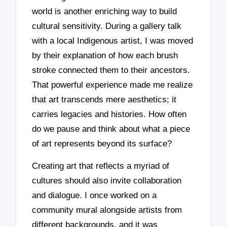
world is another enriching way to build
cultural sensitivity. During a gallery talk
with a local Indigenous artist, I was moved
by their explanation of how each brush
stroke connected them to their ancestors.
That powerful experience made me realize
that art transcends mere aesthetics; it
carries legacies and histories. How often
do we pause and think about what a piece
of art represents beyond its surface?
Creating art that reflects a myriad of
cultures should also invite collaboration
and dialogue. I once worked on a
community mural alongside artists from
different backgrounds, and it was