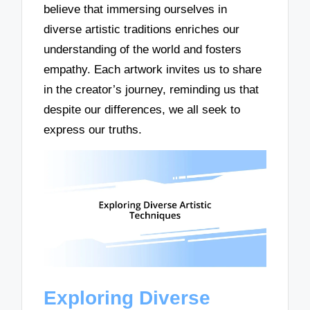
believe that immersing ourselves in
diverse artistic traditions enriches our
understanding of the world and fosters
empathy. Each artwork invites us to share
in the creator’s journey, reminding us that
despite our differences, we all seek to
express our truths.
Exploring Diverse