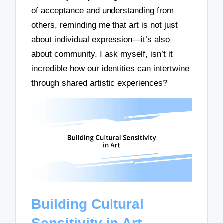
of acceptance and understanding from
others, reminding me that art is not just
about individual expression—it’s also
about community. I ask myself, isn’t it
incredible how our identities can intertwine
through shared artistic experiences?
Building Cultural
Sensitivity in Art