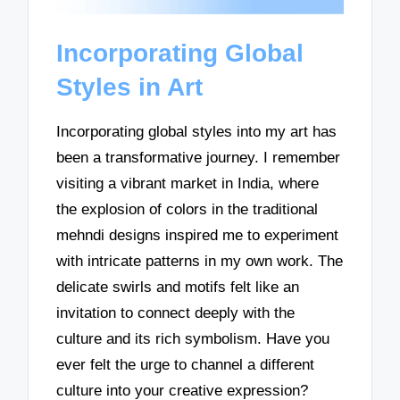
Incorporating Global
Styles in Art
Incorporating global styles into my art has
been a transformative journey. I remember
visiting a vibrant market in India, where
the explosion of colors in the traditional
mehndi designs inspired me to experiment
with intricate patterns in my own work. The
delicate swirls and motifs felt like an
invitation to connect deeply with the
culture and its rich symbolism. Have you
ever felt the urge to channel a different
culture into your creative expression?