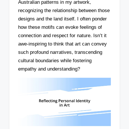
Australian patterns in my artwork,
recognizing the relationship between those
designs and the land itself. I often ponder
how these motifs can evoke feelings of
connection and respect for nature. Isn’t it
awe-inspiring to think that art can convey
such profound narratives, transcending
cultural boundaries while fostering
empathy and understanding?