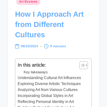
Posted
Art Reviews
in
How I Approach Art
from Different
Cultures
08/10/2024
9 minutes
In this article:
Key takeaways
Understanding Cultural Art Influences
Exploring Diverse Artistic Techniques
Analyzing Art from Various Cultures
Incorporating Global Styles in Art
Reflecting Personal Identity in Art