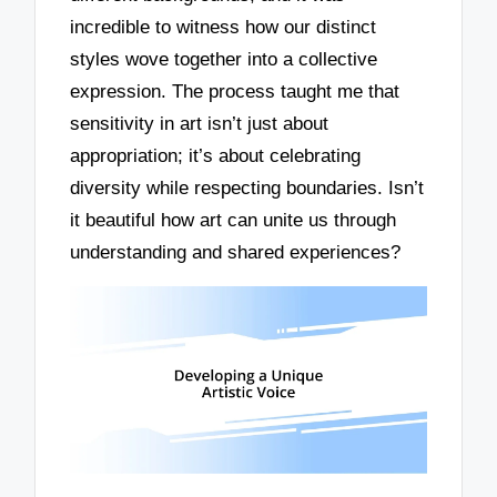
incredible to witness how our distinct
styles wove together into a collective
expression. The process taught me that
sensitivity in art isn’t just about
appropriation; it’s about celebrating
diversity while respecting boundaries. Isn’t
it beautiful how art can unite us through
understanding and shared experiences?