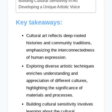
Building Cultural Sensitivity in Art
Developing a Unique Artistic Voice
Key takeaways:
Cultural art reflects deep-rooted
histories and community traditions,
emphasizing the interconnectedness
of human expression.
Exploring diverse artistic techniques
enriches understanding and
appreciation of different cultures,
highlighting the significance of
materials and processes.
Building cultural sensitivity involves
learning about the cultural