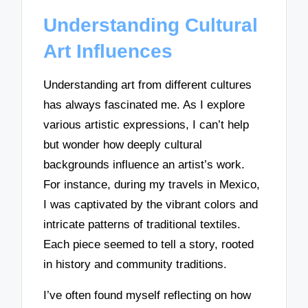
Understanding Cultural
Art Influences
Understanding art from different cultures
has always fascinated me. As I explore
various artistic expressions, I can’t help
but wonder how deeply cultural
backgrounds influence an artist’s work.
For instance, during my travels in Mexico,
I was captivated by the vibrant colors and
intricate patterns of traditional textiles.
Each piece seemed to tell a story, rooted
in history and community traditions.
I’ve often found myself reflecting on how