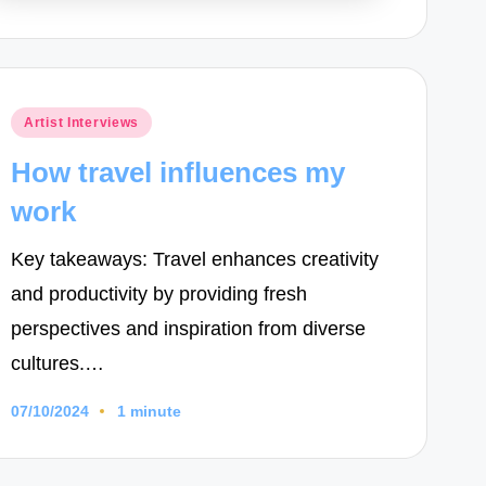
Posted
Artist Interviews
in
How travel influences my
work
Key takeaways: Travel enhances creativity
and productivity by providing fresh
perspectives and inspiration from diverse
cultures.…
07/10/2024
1 minute