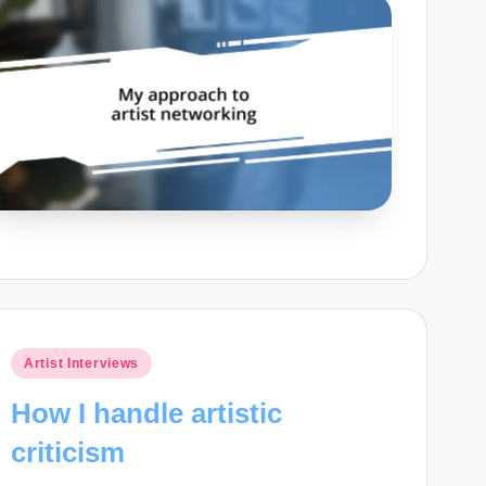
Posted
Artist Interviews
in
How I handle artistic
criticism