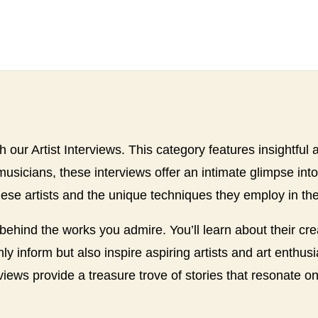
th our Artist Interviews. This category features insightful 
 musicians, these interviews offer an intimate glimpse int
hese artists and the unique techniques they employ in thei
 behind the works you admire. You’ll learn about their cr
nly inform but also inspire aspiring artists and art enthu
rviews provide a treasure trove of stories that resonate on