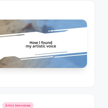
Posted
Artist Interviews