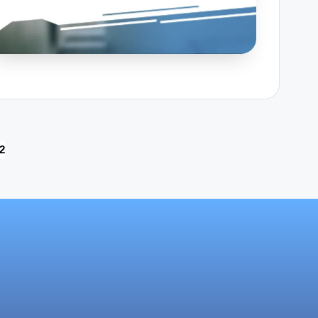
2
OUS