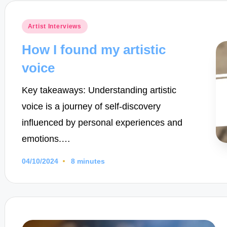
Posted
Artist Interviews
in
How I found my artistic
voice
Key takeaways: Understanding artistic
voice is a journey of self-discovery
influenced by personal experiences and
emotions.…
04/10/2024
8 minutes