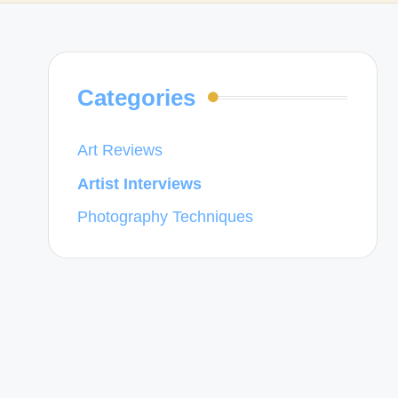
Categories
Art Reviews
Artist Interviews
Photography Techniques