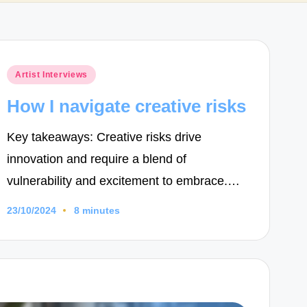
Posted
Artist Interviews
in
How I navigate creative risks
Key takeaways: Creative risks drive
innovation and require a blend of
vulnerability and excitement to embrace.…
23/10/2024
8 minutes