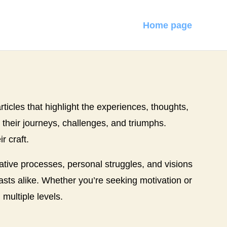
Home page
articles that highlight the experiences, thoughts,
o their journeys, challenges, and triumphs.
r craft.
eative processes, personal struggles, and visions
siasts alike. Whether you’re seeking motivation or
 multiple levels.