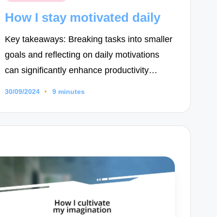
in
How I stay motivated daily
Key takeaways: Breaking tasks into smaller
goals and reflecting on daily motivations
can significantly enhance productivity…
30/09/2024
9 minutes