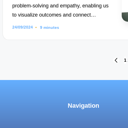
problem-solving and empathy, enabling us
to visualize outcomes and connect…
24/09/2024
9 minutes
Posts
1
PREVI
PAGE
navigation
Navigation