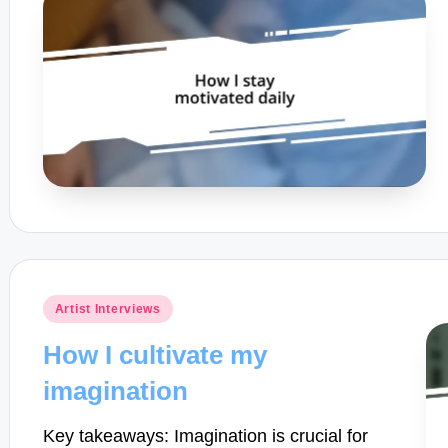
Posted
Artist Interviews
in
How I cultivate my
imagination
Key takeaways: Imagination is crucial for