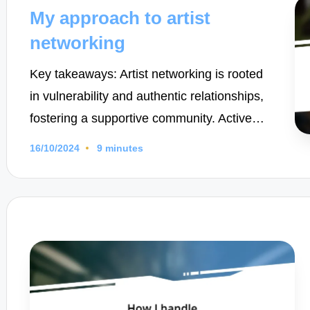
in
My approach to artist
networking
Key takeaways: Artist networking is rooted
in vulnerability and authentic relationships,
fostering a supportive community. Active…
16/10/2024
9 minutes