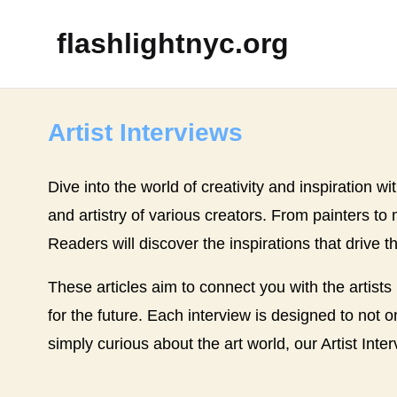
flashlightnyc.org
Artist Interviews
Dive into the world of creativity and inspiration wi
and artistry of various creators. From painters to
Readers will discover the inspirations that drive t
These articles aim to connect you with the artists
for the future. Each interview is designed to not o
simply curious about the art world, our Artist Inte