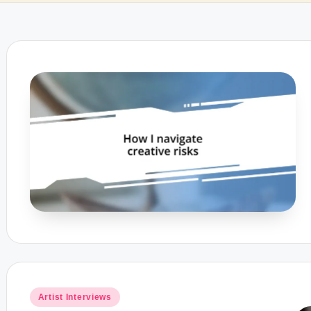
Posted
Artist Interviews