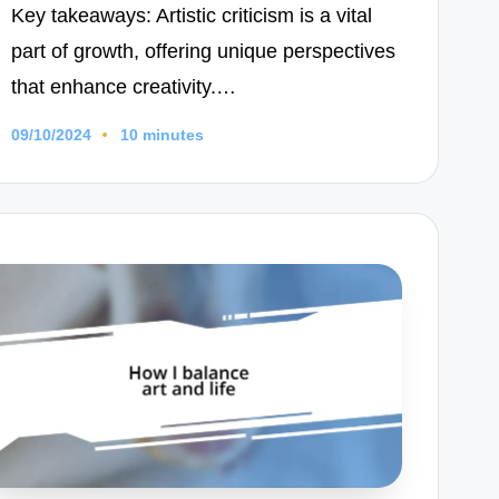
Key takeaways: Artistic criticism is a vital
part of growth, offering unique perspectives
that enhance creativity.…
09/10/2024
10 minutes