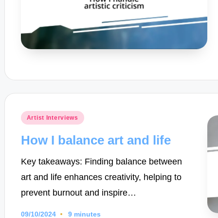
Posted
Artist Interviews
in
How I balance art and life
Key takeaways: Finding balance between
art and life enhances creativity, helping to
prevent burnout and inspire…
09/10/2024
9 minutes